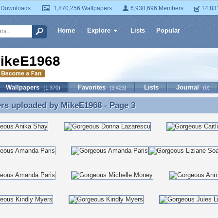
 Downloads
1,870,256 Wallpapers
6,938,696 Members
14,83
Home
Explore
Lists
Popular
ikeE1968
Wallpapers
Favorites
Lists
Journal
(1,370)
(3,423)
(0)
ers uploaded by
MikeE1968
- Page 3
rs uploaded by MikeE1968 - Page 3