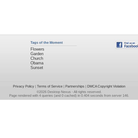
Tags of the Moment
Flowers
Garden
Church
Obama
Sunset
Privacy Policy
|
Terms of Service
|
Partnerships
|
DMCA Copyright Violation
©2026
Desktop Nexus
- All rights reserved.
Page rendered with 4 queries (and 0 cached) in 0.404 seconds from server 146.