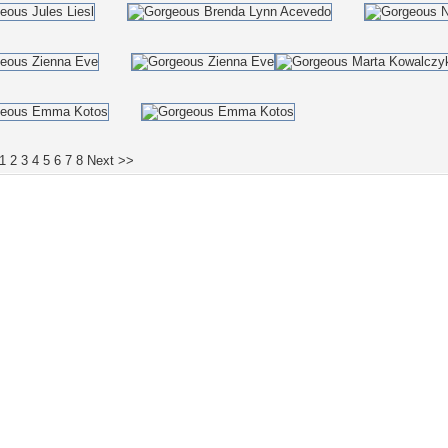
1
2
3
4
5
6
7
8
Next >>