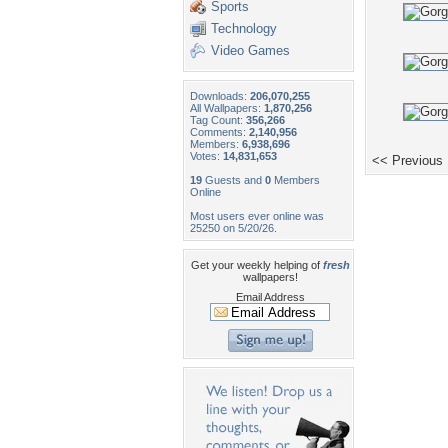
Sports
Technology
Video Games
Downloads:
206,070,255
All Wallpapers:
1,870,256
Tag Count:
356,266
Comments:
2,140,956
Members:
6,938,696
Votes:
14,831,653
<< Previous
19
Guests and
0
Members
Online
Most users ever online was
25250 on 5/20/26.
Get your weekly helping of
fresh
wallpapers!
Email Address