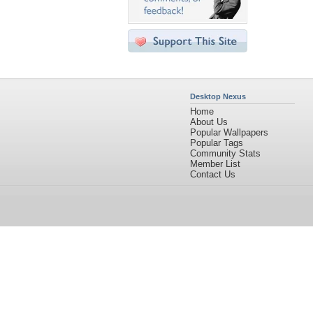
Desktop Nexus
Home
About Us
Popular Wallpapers
Popular Tags
Community Stats
Member List
Contact Us