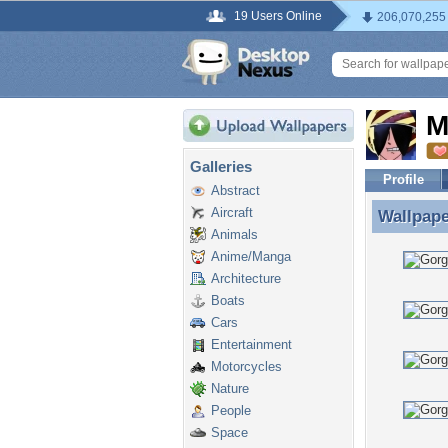
19 Users Online
206,070,255
M
Galleries
Profile
Abstract
Aircraft
Wallpap
Wallpape
Animals
Anime/Manga
Architecture
Boats
Cars
Entertainment
Motorcycles
Nature
People
Space