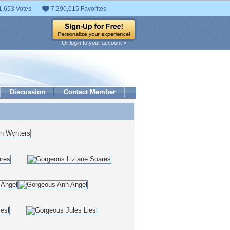
1,653 Votes
7,290,015 Favorites
Or login to your account »
Discussion
Contact Member