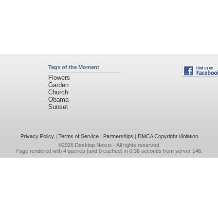
Tags of the Moment
Flowers
Garden
Church
Obama
Sunset
Privacy Policy
|
Terms of Service
|
Partnerships
|
DMCA Copyright Violation
©2026
Desktop Nexus
- All rights reserved.
Page rendered with 4 queries (and 0 cached) in 0.36 seconds from server 146.