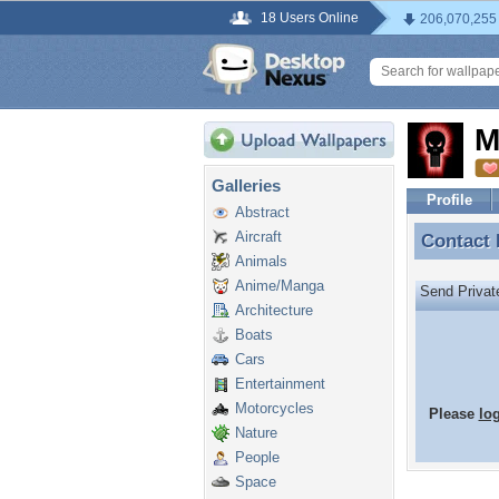
18 Users Online
206,070,255
M
Galleries
Profile
Abstract
Aircraft
Contact
Contact
Animals
Anime/Manga
Send Priva
Architecture
Boats
Cars
Entertainment
Motorcycles
Please
lo
Nature
People
Space