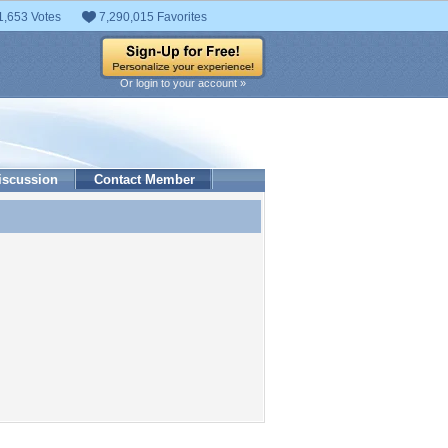
1,653 Votes
7,290,015 Favorites
Or login to your account »
iscussion
Contact Member