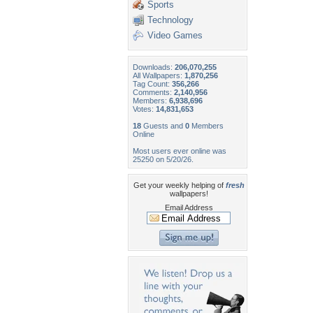
Sports
Technology
Video Games
Downloads:
206,070,255
All Wallpapers:
1,870,256
Tag Count:
356,266
Comments:
2,140,956
Members:
6,938,696
Votes:
14,831,653
18
Guests and
0
Members
Online
Most users ever online was
25250 on 5/20/26.
Get your weekly helping of
fresh
wallpapers!
Email Address