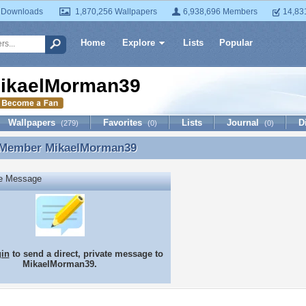
 Downloads
1,870,256 Wallpapers
6,938,696 Members
14,83
Home
Explore
Lists
Popular
ikaelMorman39
Wallpapers
Favorites
Lists
Journal
D
(279)
(0)
(0)
 Member
MikaelMorman39
 Member MikaelMorman39
te Message
gin
to send a direct, private message to
MikaelMorman39.