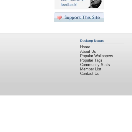
Desktop Nexus
Home
About Us
Popular Wallpapers
Popular Tags
Community Stats
Member List
Contact Us