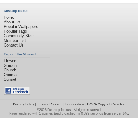
Desktop Nexus
Home
About Us
Popular Wallpapers
Popular Tags
Community Stats
Member List
Contact Us
Tags of the Moment
Flowers
Garden
Church
Obama
Sunset
Privacy Policy
|
Terms of Service
|
Partnerships
|
DMCA Copyright Violation
©2026
Desktop Nexus
- All rights reserved.
Page rendered with 1 queries (and 3 cached) in 0.399 seconds from server 146.