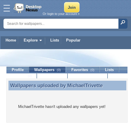
Or login to your account »
Home
Explore
Lists
Popular
MichaelTrivette
Profile
Wallpapers
Favorites
Lists
(0)
(0)
Journal
Discussion
Contact Member
(0)
Wallpapers uploaded by
MichaelTrivette
Wallpapers uploaded by MichaelTrivette
MichaelTrivette hasn't uploaded any wallpapers yet!