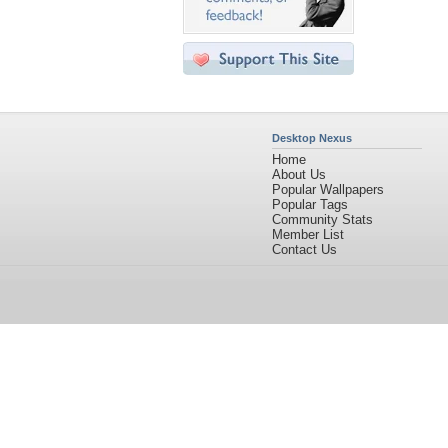
Desktop Nexus
Home
About Us
Popular Wallpapers
Popular Tags
Community Stats
Member List
Contact Us