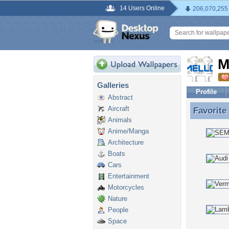
14 Users Online
206,070,255
M
Galleries
Profile
Abstract
Aircraft
Favorite
Favorite
Animals
Anime/Manga
Architecture
Boats
Cars
Entertainment
Motorcycles
Nature
People
Space