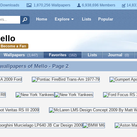
 Downloads
1,870,256 Wallpapers
6,938,696 Members
14,83
Home
Explore
Lists
Popular
ello
Wallpapers
Favorites
Lists
Journal
(3,447)
(162)
(0)
 wallpapers of
Mello
- Page 2
 wallpapers of Mello - Page 2