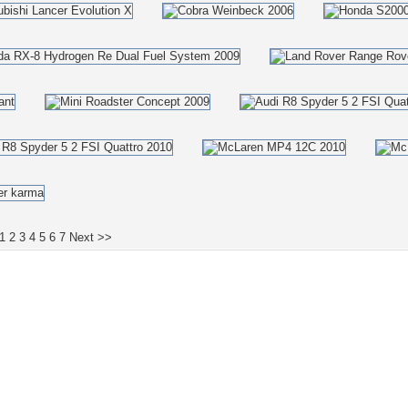
1
2
3
4
5
6
7
Next >>