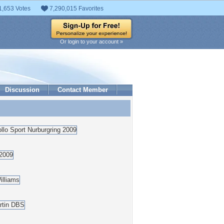
1,653 Votes
7,290,015 Favorites
Or login to your account »
Discussion
Contact Member