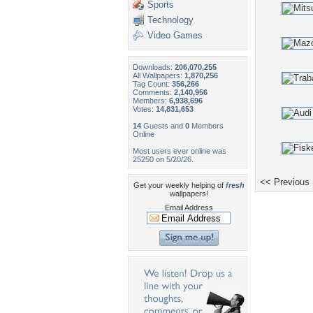
Sports
Technology
Video Games
Downloads:
206,070,255
All Wallpapers:
1,870,256
Tag Count:
356,266
Comments:
2,140,956
Members:
6,938,696
Votes:
14,831,653
14
Guests and
0
Members
Online
Most users ever online was
25250 on 5/20/26.
<< Previous
Get your weekly helping of
fresh
wallpapers!
Email Address