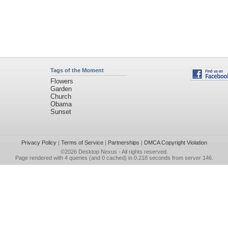
Tags of the Moment
Flowers
Garden
Church
Obama
Sunset
Privacy Policy
|
Terms of Service
|
Partnerships
|
DMCA Copyright Violation
©2026
Desktop Nexus
- All rights reserved.
Page rendered with 4 queries (and 0 cached) in 0.218 seconds from server 146.