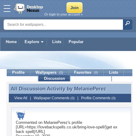
Or login to your account »
Home
Explore
Lists
Popular
MelaniePerez
Profile
Wallpapers
Favorites
Lists
(0)
(8)
Journal
Discussion
Contact Member
(0)
All Discussion Activity by
MelaniePerez
All Discussion Activity by MelaniePerez
View All
|
Wallpaper Comments
|
Profile Comments
(0)
(0)
Commented on
MelaniePerez
's profile
[URL=https://lovebackspells.co.uk/bring-love-spell/]get ex
back spell[/URL]