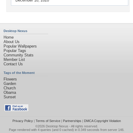
December 10, 2020
Desktop Nexus
Home
About Us
Popular Wallpapers
Popular Tags
Community Stats
Member List
Contact Us
Tags of the Moment
Flowers
Garden
Church
Obama
Sunset
Privacy Policy
|
Terms of Service
|
Partnerships
|
DMCA Copyright Violation
©2026
Desktop Nexus
- All rights reserved.
Page rendered with 4 queries (and 0 cached) in 0.349 seconds from server 146.