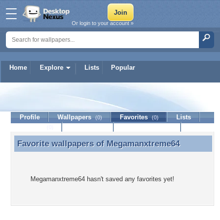
Or login to your account »
Home
Explore
Lists
Popular
Megamanxtreme64
Profile
Wallpapers
Favorites
Lists
(0)
(0)
Journal
Discussion
Contact Member
(0)
Favorite wallpapers of
Megamanxtreme64
Favorite wallpapers of Megamanxtreme64
Megamanxtreme64 hasn't saved any favorites yet!