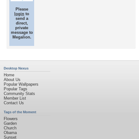
Please
login
to
send a
direct,
private
message to
Megalion.
Desktop Nexus
Home
About Us
Popular Wallpapers
Popular Tags
Community Stats
Member List
Contact Us
Tags of the Moment
Flowers
Garden
Church
Obama
Sunset