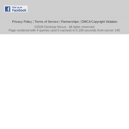
Privacy Policy
|
Terms of Service
|
Partnerships
|
DMCA Copyright Violation
©2026
Desktop Nexus
- All rights reserved.
Page rendered with 4 queries (and 0 cached) in 0.108 seconds from server 146.