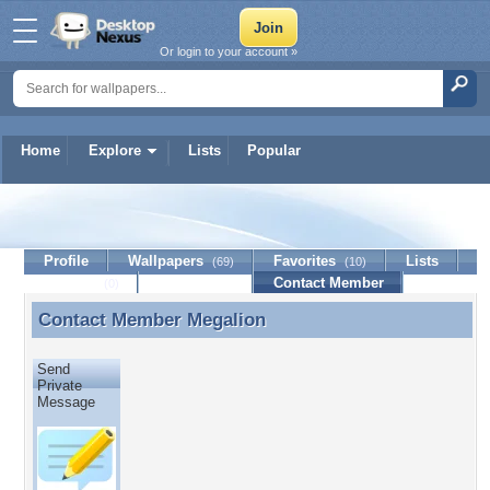
Or login to your account »
Home
Explore
Lists
Popular
Megalion
Profile
Wallpapers
Favorites
Lists
(69)
(10)
Journal
Discussion
Contact Member
(0)
Contact Member
Megalion
Contact Member Megalion
Send
Private
Message