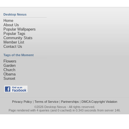
Desktop Nexus
Home
About Us
Popular Wallpapers
Popular Tags
Community Stats
Member List
Contact Us
Tags of the Moment
Flowers
Garden
Church
Obama
Sunset
Privacy Policy
|
Terms of Service
|
Partnerships
|
DMCA Copyright Violation
©2026
Desktop Nexus
- All rights reserved.
Page rendered with 4 queries (and 0 cached) in 0.343 seconds from server 146.