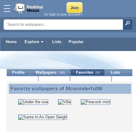
Or login to your account »
Home
Explore
Lists
Popular
Mcwonderful86
Profile
Wallpapers
Favorites
Lists
(96)
(4)
Journal
Discussion
Contact Member
(0)
Favorite wallpapers of
Mcwonderful86
Favorite wallpapers of Mcwonderful86