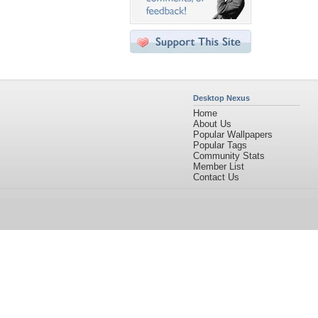
Desktop Nexus
Home
About Us
Popular Wallpapers
Popular Tags
Community Stats
Member List
Contact Us