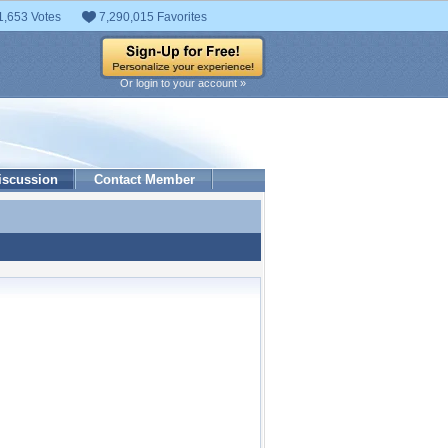
1,653 Votes
7,290,015 Favorites
Or login to your account »
iscussion
Contact Member