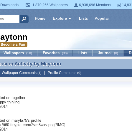
 Downloads
1,870,256 Wallpapers
6,938,696 Members
14,83
Home
Explore
Lists
Popular
aytonn
Wallpapers
Favorites
Lists
Journal
D
(50)
(38)
(0)
ussion Activity by
Maytonn
ussion Activity by Maytonn
|
Wallpaper Comments
|
Profile Comments
(1)
(0)
ted on
together
appy thiniing
2014
ted on
maryla75
's profile
p://i60.tinypic.com/2vm5wxv.png[/IMG]
2014