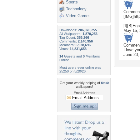
Sports
Technology
Commen
Video Games
[IMG]htt
[I][B]Hop
Downloads:
206,070,255
May 15, 
All Wallpapers:
1,870,256
Tag Count:
356,266
Comments:
2,140,956
Commen
Members:
6,938,696
Votes:
14,831,653
I love yo
June 23,
14
Guests and
0
Members
Online
Most users ever online was
25250 on 5/20/26.
Get your weekly helping of
fresh
wallpapers!
Email Address