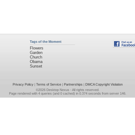
Tags of the Moment
Flowers
Garden
Church
Obama
Sunset
Privacy Policy
|
Terms of Service
|
Partnerships
|
DMCA Copyright Violation
©2026
Desktop Nexus
- All rights reserved.
Page rendered with 4 queries (and 0 cached) in 0.374 seconds from server 146.