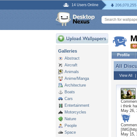
14 Users Online
206,070,255
M
Galleries
Profile
Abstract
Aircraft
All Disc
All Disc
Animals
View All
Anime/Manga
Architecture
Boats
Cars
Commen
Entertainment
i think h
May 26, 
Motorcycles
Nature
Commen
People
[IMG]htt
Space
May 15, 