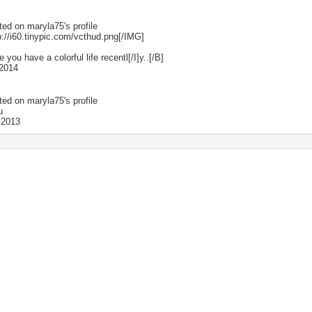
ted on
maryla75
's profile
p://i60.tinypic.com/vcthud.png[/IMG]
e you have a colorful life recentl[/I]y..[/B]
2014
ted on
maryla75
's profile
u
 2013