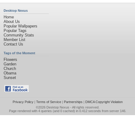
Desktop Nexus
Home
About Us
Popular Wallpapers
Popular Tags
Community Stats
Member List
Contact Us
Tags of the Moment
Flowers
Garden
Church
Obama
Sunset
Privacy Policy
|
Terms of Service
|
Partnerships
|
DMCA Copyright Violation
©2026
Desktop Nexus
- All rights reserved.
Page rendered with 4 queries (and 0 cached) in 0.412 seconds from server 146.