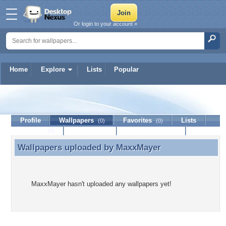
Or login to your account »
Home
Explore
Lists
Popular
MaxxMayer
Profile
Wallpapers
Favorites
Lists
(0)
(0)
Journal
Discussion
Contact Member
(0)
Wallpapers uploaded by
MaxxMayer
Wallpapers uploaded by MaxxMayer
MaxxMayer hasn't uploaded any wallpapers yet!