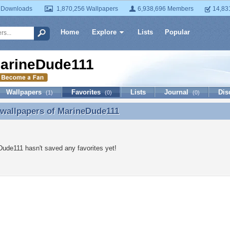
 Downloads
1,870,256 Wallpapers
6,938,696 Members
14,83
Home
Explore
Lists
Popular
arineDude111
Wallpapers
Favorites
Lists
Journal
Dis
(1)
(0)
(0)
 wallpapers of
MarineDude111
 wallpapers of MarineDude111
ude111 hasn't saved any favorites yet!