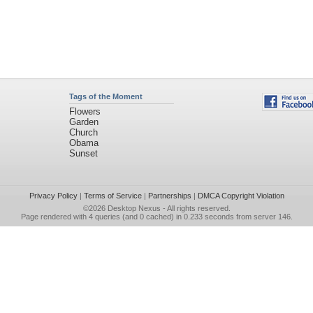
Tags of the Moment
Flowers
Garden
Church
Obama
Sunset
Privacy Policy
|
Terms of Service
|
Partnerships
|
DMCA Copyright Violation
©2026
Desktop Nexus
- All rights reserved.
Page rendered with 4 queries (and 0 cached) in 0.233 seconds from server 146.