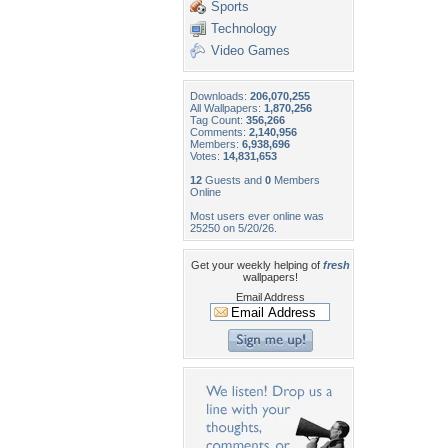
Sports
Technology
Video Games
Downloads:
206,070,255
All Wallpapers:
1,870,256
Tag Count:
356,266
Comments:
2,140,956
Members:
6,938,696
Votes:
14,831,653
12
Guests and
0
Members
Online
Most users ever online was
25250 on 5/20/26.
Get your weekly helping of
fresh
wallpapers!
Email Address