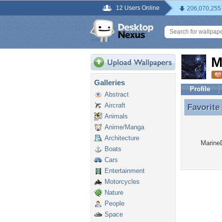
12 Users Online
206,070,255
M
Galleries
Profile
Abstract
Aircraft
Favorite
Favorite
Animals
Anime/Manga
Architecture
MarineD
Boats
Cars
Entertainment
Motorcycles
Nature
People
Space