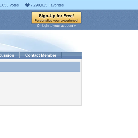
1,653 Votes
7,290,015 Favorites
Or login to your account »
cussion
Contact Member