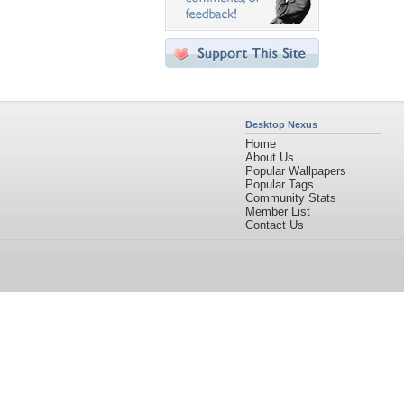
Desktop Nexus
Home
About Us
Popular Wallpapers
Popular Tags
Community Stats
Member List
Contact Us