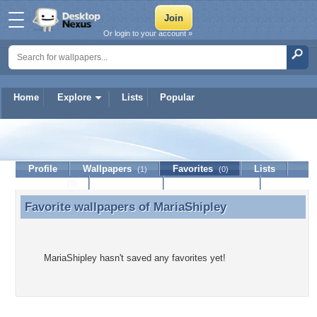
Or login to your account »
Home
Explore
Lists
Popular
MariaShipley
Profile
Wallpapers
Favorites
Lists
(1)
(0)
Journal
Discussion
Contact Member
(0)
Favorite wallpapers of
MariaShipley
Favorite wallpapers of MariaShipley
MariaShipley hasn't saved any favorites yet!