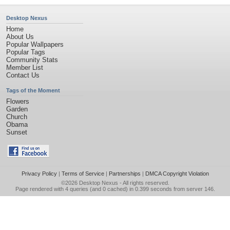
Desktop Nexus
Home
About Us
Popular Wallpapers
Popular Tags
Community Stats
Member List
Contact Us
Tags of the Moment
Flowers
Garden
Church
Obama
Sunset
Privacy Policy
|
Terms of Service
|
Partnerships
|
DMCA Copyright Violation
©2026
Desktop Nexus
- All rights reserved.
Page rendered with 4 queries (and 0 cached) in 0.399 seconds from server 146.