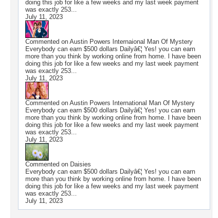
doing this job for like a few weeks and my last week payment
was exactly 253...
July 11, 2023
Commented on
Austin Powers Internaional Man Of Mystery
Everybody can earn $500 dollars Dailyâ€¦ Yes! you can earn
more than you think by working online from home. I have been
doing this job for like a few weeks and my last week payment
was exactly 253...
July 11, 2023
Commented on
Austin Powers International Man Of Mystery
Everybody can earn $500 dollars Dailyâ€¦ Yes! you can earn
more than you think by working online from home. I have been
doing this job for like a few weeks and my last week payment
was exactly 253...
July 11, 2023
Commented on
Daisies
Everybody can earn $500 dollars Dailyâ€¦ Yes! you can earn
more than you think by working online from home. I have been
doing this job for like a few weeks and my last week payment
was exactly 253...
July 11, 2023