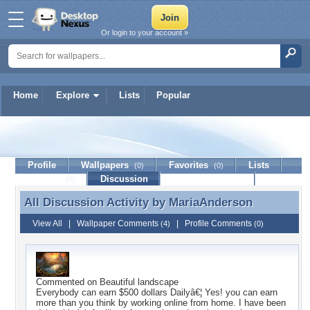
Or login to your account »
Home
Explore
Lists
Popular
MariaAnderson
Profile
Wallpapers
Favorites
Lists
(0)
(0)
Journal
Discussion
Contact Member
(0)
All Discussion Activity by
MariaAnderson
All Discussion Activity by MariaAnderson
View All
|
Wallpaper Comments
|
Profile Comments
(4)
(0)
Commented on
Beautiful landscape
Everybody can earn $500 dollars Dailyâ€¦ Yes! you can earn
more than you think by working online from home. I have been