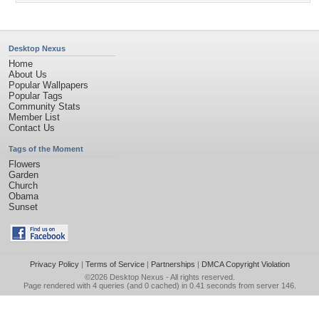
Desktop Nexus
Home
About Us
Popular Wallpapers
Popular Tags
Community Stats
Member List
Contact Us
Tags of the Moment
Flowers
Garden
Church
Obama
Sunset
Privacy Policy
|
Terms of Service
|
Partnerships
|
DMCA Copyright Violation
©2026
Desktop Nexus
- All rights reserved.
Page rendered with 4 queries (and 0 cached) in 0.41 seconds from server 146.