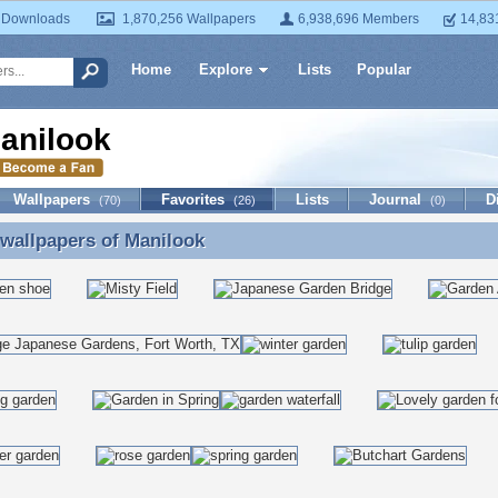
 Downloads
1,870,256 Wallpapers
6,938,696 Members
14,83
Home
Explore
Lists
Popular
anilook
Wallpapers
Favorites
Lists
Journal
D
(70)
(26)
(0)
 wallpapers of
Manilook
 wallpapers of Manilook