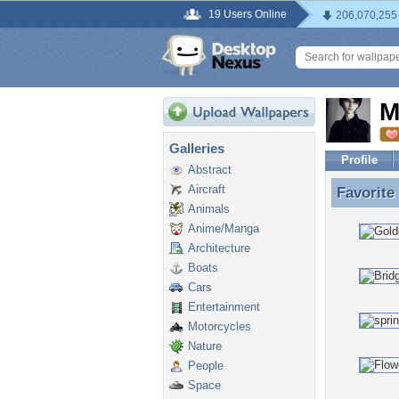
19 Users Online
206,070,255
M
Galleries
Profile
Abstract
Aircraft
Favorite
Favorite
Animals
Anime/Manga
Architecture
Boats
Cars
Entertainment
Motorcycles
Nature
People
Space