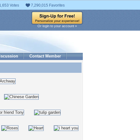
1,653 Votes
7,290,015 Favorites
Or login to your account »
iscussion
Contact Member