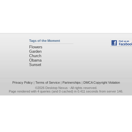
Tags of the Moment
Flowers
Garden
Church
Obama
Sunset
Privacy Policy
|
Terms of Service
|
Partnerships
|
DMCA Copyright Violation
©2026
Desktop Nexus
- All rights reserved.
Page rendered with 4 queries (and 0 cached) in 0.411 seconds from server 146.