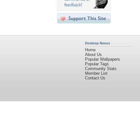
Desktop Nexus
Home
About Us
Popular Wallpapers
Popular Tags
Community Stats
Member List
Contact Us