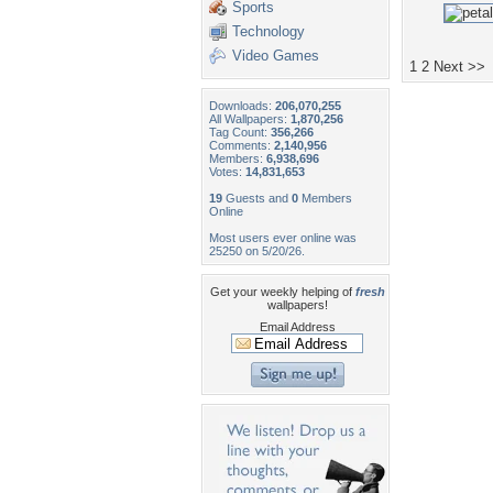
Sports
Technology
Video Games
1
2
Next >>
Downloads:
206,070,255
All Wallpapers:
1,870,256
Tag Count:
356,266
Comments:
2,140,956
Members:
6,938,696
Votes:
14,831,653
19
Guests and
0
Members
Online
Most users ever online was
25250 on 5/20/26.
Get your weekly helping of
fresh
wallpapers!
Email Address