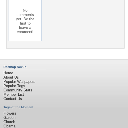
No
comments
yet. Be the
first to
leave a
comment!
Desktop Nexus
Home
About Us
Popular Wallpapers
Popular Tags
Community Stats
Member List
Contact Us
Tags of the Moment
Flowers
Garden
Church
Obama