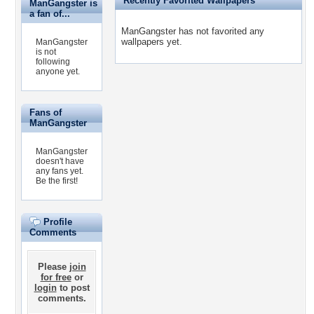
Recently Favorited Wallpapers
ManGangster is
a fan of...
ManGangster has not favorited any
wallpapers yet.
ManGangster
is not
following
anyone yet.
Fans of
ManGangster
ManGangster
doesn't have
any fans yet.
Be the first!
Profile
Comments
Please
join
for free
or
login
to post
comments.