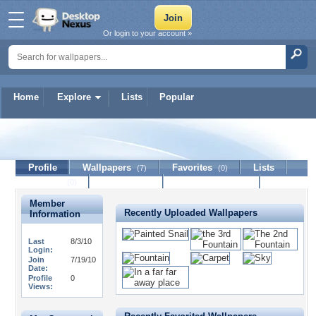
Or login to your account »
Home
Explore
Lists
Popular
ManGangster
Profile
Wallpapers
Favorites
Lists
(7)
(0)
Journal
Discussion
Contact Member
(0)
Member
Recently Uploaded Wallpapers
Information
Last
8/3/10
Login:
Join
7/19/10
Date:
Profile
0
Views: