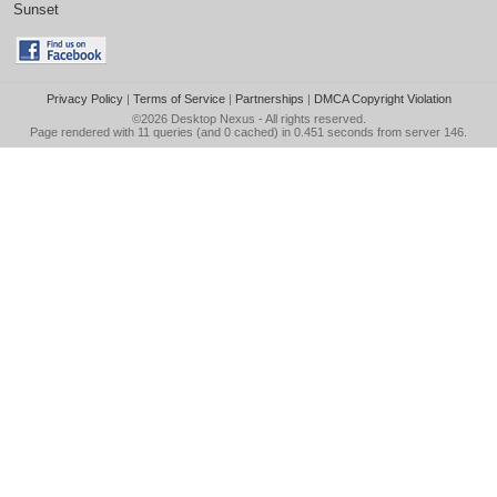
Sunset
Privacy Policy
|
Terms of Service
|
Partnerships
|
DMCA Copyright Violation
©2026
Desktop Nexus
- All rights reserved.
Page rendered with 11 queries (and 0 cached) in 0.451 seconds from server 146.