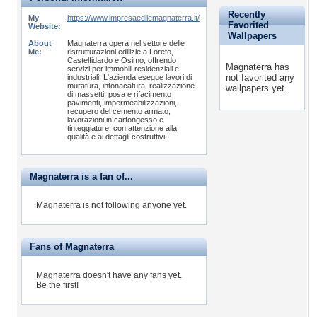
Recently
My
https://www.impresaedilemagnaterra.it/
Favorited
Website:
Wallpapers
About
Magnaterra opera nel settore delle
Me:
ristrutturazioni edilizie a Loreto,
Castelfidardo e Osimo, offrendo
Magnaterra has
servizi per immobili residenziali e
not favorited any
industriali. L'azienda esegue lavori di
muratura, intonacatura, realizzazione
wallpapers yet.
di massetti, posa e rifacimento
pavimenti, impermeabilizzazioni,
recupero del cemento armato,
lavorazioni in cartongesso e
tinteggiature, con attenzione alla
qualità e ai dettagli costruttivi.
Magnaterra is a fan of...
Magnaterra is not following anyone yet.
Fans of Magnaterra
Magnaterra doesn't have any fans yet.
Be the first!