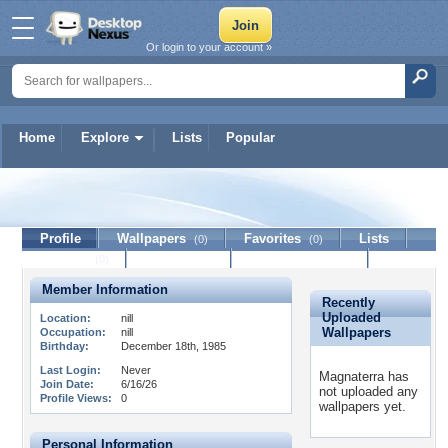
Or login to your account »
Home
Explore
Lists
Popular
Magnaterra
Profile
Wallpapers
Favorites
Lists
(0)
(0)
Journal
Discussion
Contact Member
(0)
Member Information
Recently
Uploaded
Location:
nill
Wallpapers
Occupation:
nill
Birthday:
December 18th, 1985
Last Login:
Never
Magnaterra has
Join Date:
6/16/26
not uploaded any
Profile Views:
0
wallpapers yet.
Personal Information