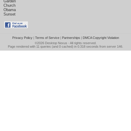
Garden
Church
Obama
Sunset
Privacy Policy
|
Terms of Service
|
Partnerships
|
DMCA Copyright Violation
©2026
Desktop Nexus
- All rights reserved.
Page rendered with 11 queries (and 0 cached) in 0.318 seconds from server 146.