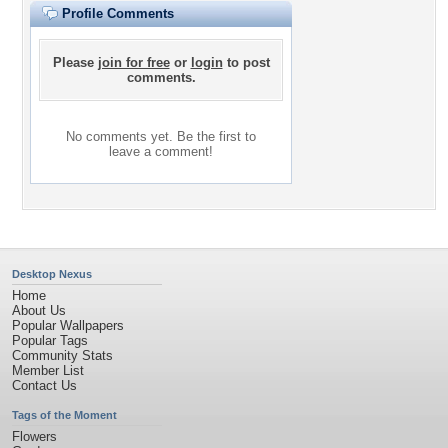
Profile Comments
Please
join for free
or
login
to post
comments.
No comments yet. Be the first to
leave a comment!
Desktop Nexus
Home
About Us
Popular Wallpapers
Popular Tags
Community Stats
Member List
Contact Us
Tags of the Moment
Flowers