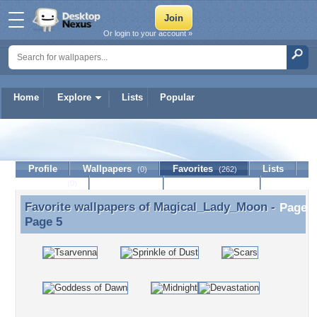
Or login to your account »
Home
Explore
Lists
Popular
Magical_Lady_Moon
Profile
Wallpapers
Favorites
Lists
(0)
(262)
Journal
Discussion
Contact Member
(0)
Favorite wallpapers of
Magical_Lady_Moon
-
Favorite wallpapers of Magical_Lady_Moon - Page 5
Page 5