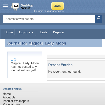
Or login to your account »
Home
Explore
Lists
Popular
Journal for
Magical_Lady_Moon
Journal for Magical_Lady_Moon
Magical_Lady_Moon
Recent Entries
has not posted any
journal entries yet!
No recent entries found.
Desktop Nexus
Home
About Us
Popular Wallpapers
Popular Tags