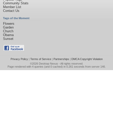
Community Stats
Member List
Contact Us
Tags of the Moment
Flowers
Garden
Church
Obama
Sunset
Privacy Policy
|
Terms of Service
|
Partnerships
|
DMCA Copyright Violation
©2026
Desktop Nexus
- All rights reserved.
Page rendered with 4 queries (and 0 cached) in 0.261 seconds from server 146.