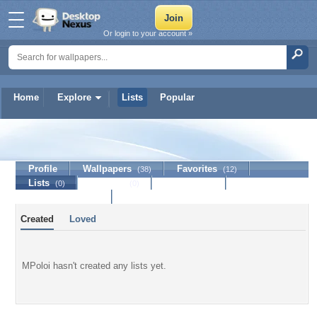
Or login to your account »
Home
Explore
Lists
Popular
MPoloi
Profile
Wallpapers
Favorites
(38)
(12)
Lists
Journal
Discussion
(0)
(0)
Contact Member
Created
Loved
MPoloi hasn't created any lists yet.