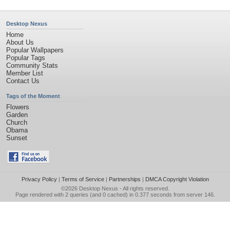
Desktop Nexus
Home
About Us
Popular Wallpapers
Popular Tags
Community Stats
Member List
Contact Us
Tags of the Moment
Flowers
Garden
Church
Obama
Sunset
Privacy Policy
|
Terms of Service
|
Partnerships
|
DMCA Copyright Violation
©2026
Desktop Nexus
- All rights reserved.
Page rendered with 2 queries (and 0 cached) in 0.377 seconds from server 146.