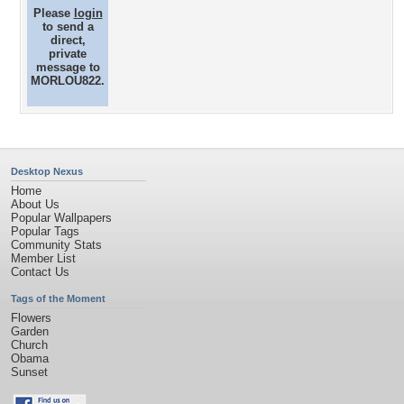
Please
login
to send a
direct,
private
message to
MORLOU822.
Desktop Nexus
Home
About Us
Popular Wallpapers
Popular Tags
Community Stats
Member List
Contact Us
Tags of the Moment
Flowers
Garden
Church
Obama
Sunset