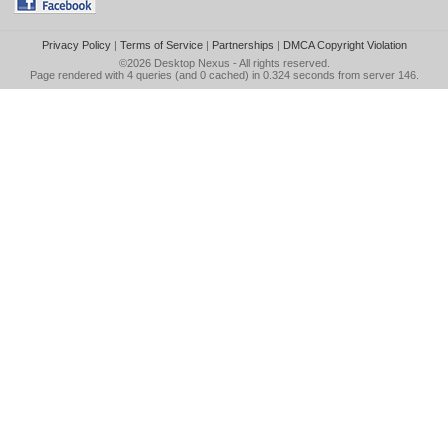
Privacy Policy
|
Terms of Service
|
Partnerships
|
DMCA Copyright Violation
©2026
Desktop Nexus
- All rights reserved.
Page rendered with 4 queries (and 0 cached) in 0.324 seconds from server 146.