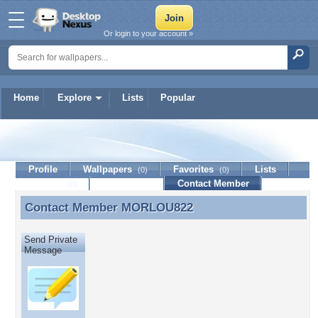
Or login to your account »
Home
Explore
Lists
Popular
MORLOU822
Profile
Wallpapers
Favorites
Lists
(0)
(0)
Journal
Discussion
Contact Member
(0)
Contact Member
MORLOU822
Contact Member MORLOU822
Send Private
Message