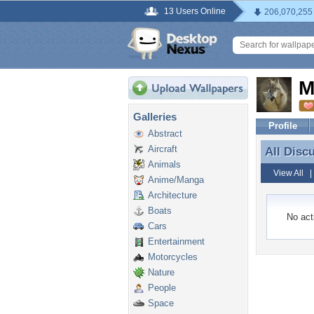
13 Users Online
206,070,255
M
Galleries
Profile
Abstract
Aircraft
All Disc
All Disc
Animals
View All
Anime/Manga
Architecture
Boats
No acti
Cars
Entertainment
Motorcycles
Nature
People
Space