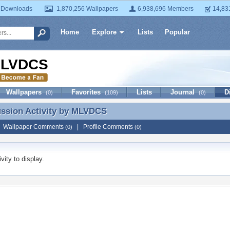
 Downloads
1,870,256 Wallpapers
6,938,696 Members
14,83
Home
Explore
Lists
Popular
LVDCS
Wallpapers
Favorites
Lists
Journal
D
(0)
(109)
(0)
ussion Activity by
MLVDCS
ussion Activity by MLVDCS
|
Wallpaper Comments
|
Profile Comments
(0)
(0)
vity to display.