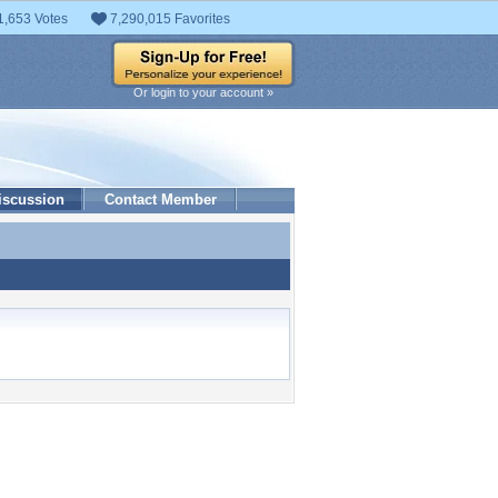
1,653 Votes
7,290,015 Favorites
Or login to your account »
iscussion
Contact Member