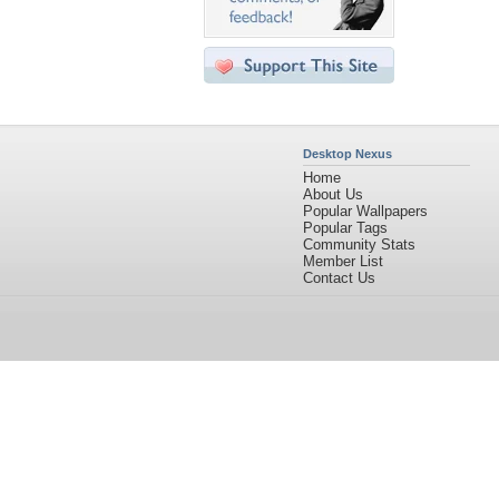
Desktop Nexus
Home
About Us
Popular Wallpapers
Popular Tags
Community Stats
Member List
Contact Us