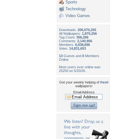
Sports
Technology
Video Games
Downloads:
206,070,255
All Wallpapers:
1,870,256
Tag Count:
356,266
Comments:
2,140,956
Members:
6,938,696
Votes:
14,831,653
13
Guests and
0
Members
Online
Most users ever online was
25250 on 5/20/26.
Get your weekly helping of
fresh
wallpapers!
Email Address