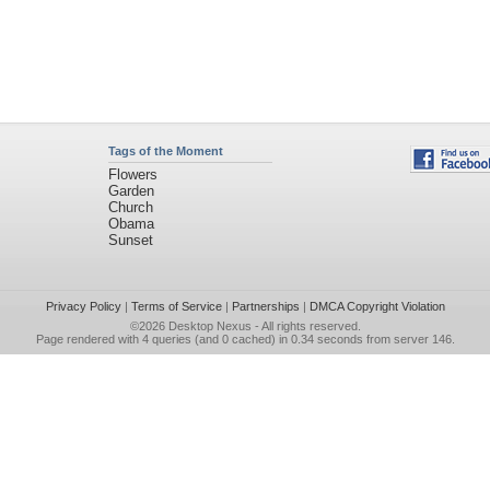
Tags of the Moment
Flowers
Garden
Church
Obama
Sunset
Privacy Policy
|
Terms of Service
|
Partnerships
|
DMCA Copyright Violation
©2026
Desktop Nexus
- All rights reserved.
Page rendered with 4 queries (and 0 cached) in 0.34 seconds from server 146.