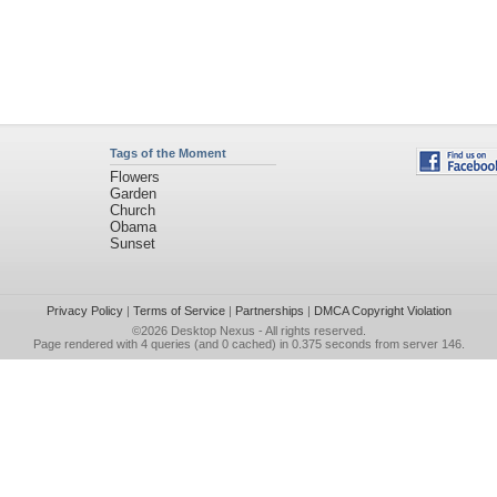
Tags of the Moment
Flowers
Garden
Church
Obama
Sunset
Privacy Policy
|
Terms of Service
|
Partnerships
|
DMCA Copyright Violation
©2026
Desktop Nexus
- All rights reserved.
Page rendered with 4 queries (and 0 cached) in 0.375 seconds from server 146.