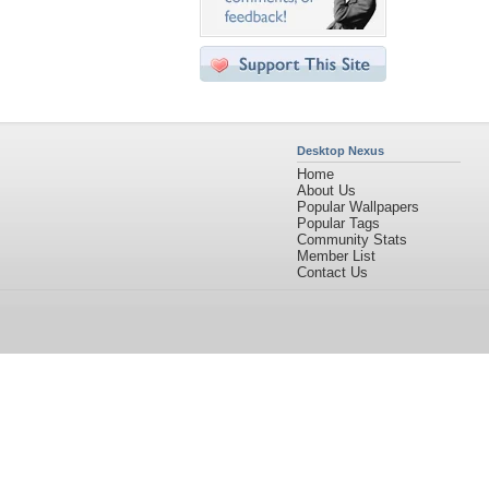
Desktop Nexus
Home
About Us
Popular Wallpapers
Popular Tags
Community Stats
Member List
Contact Us