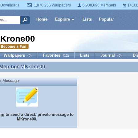
 Downloads
1,870,256 Wallpapers
6,938,696 Members
14,83
Home
Explore
Lists
Popular
Krone00
Wallpapers
Favorites
Lists
Journal
Di
(0)
(12)
(0)
 Member
MKrone00
 Member MKrone00
te Message
gin
to send a direct, private message to
MKrone00.