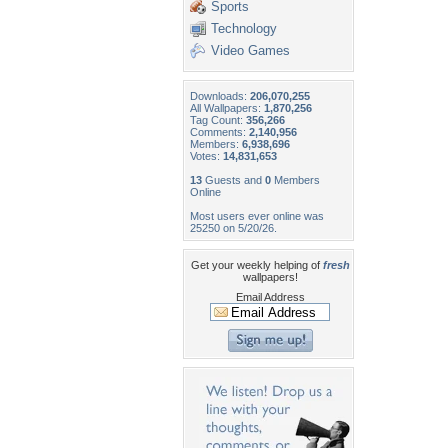
Sports
Technology
Video Games
Downloads:
206,070,255
All Wallpapers:
1,870,256
Tag Count:
356,266
Comments:
2,140,956
Members:
6,938,696
Votes:
14,831,653
13
Guests and
0
Members
Online
Most users ever online was
25250 on 5/20/26.
Get your weekly helping of
fresh
wallpapers!
Email Address