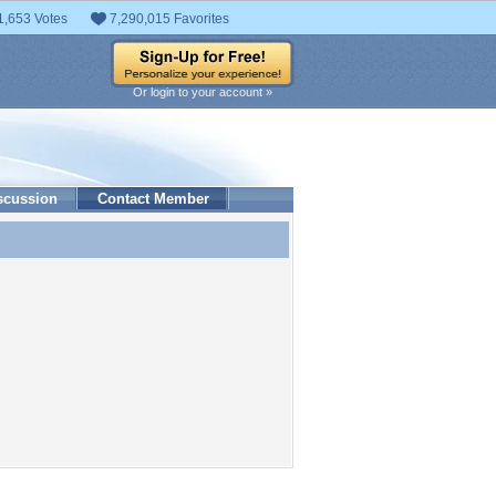
1,653 Votes
7,290,015 Favorites
Or login to your account »
scussion
Contact Member