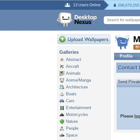
13 Users Online
206,070,255
M
Galleries
Profile
Abstract
Aircraft
Contact
Contact
Animals
Anime/Manga
Send Priva
Architecture
Boats
Cars
Entertainment
Motorcycles
Please
lo
Nature
People
Space