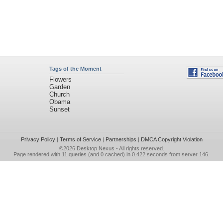
Tags of the Moment
Flowers
Garden
Church
Obama
Sunset
Privacy Policy
|
Terms of Service
|
Partnerships
|
DMCA Copyright Violation
©2026
Desktop Nexus
- All rights reserved.
Page rendered with 11 queries (and 0 cached) in 0.422 seconds from server 146.