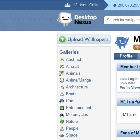
13 Users Online
206,070,255
M
Galleries
Profile
Abstract
Aircraft
Member In
Animals
Last Login:
Anime/Manga
Join Date:
Architecture
Profile View
Boats
Cars
M1 is a fan
Entertainment
Motorcycles
M1 is not 
Nature
People
Fans of M
Space