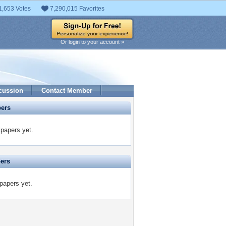
1,653 Votes
7,290,015 Favorites
Or login to your account »
cussion
Contact Member
pers
papers yet.
pers
papers yet.