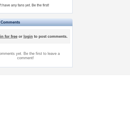
t have any fans yet.
Be the first!
e Comments
in for free
or
login
to post comments.
mments yet. Be the first to leave a
comment!