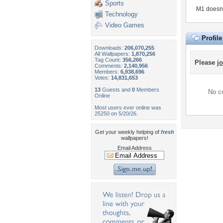
Sports
M1 doesn'
Technology
Video Games
Profil
Downloads:
206,070,255
All Wallpapers:
1,870,256
Tag Count:
356,266
Please
jo
Comments:
2,140,956
Members:
6,938,696
Votes:
14,831,653
13
Guests and
0
Members
No co
Online
Most users ever online was
25250 on 5/20/26.
Get your weekly helping of
fresh
wallpapers!
Email Address