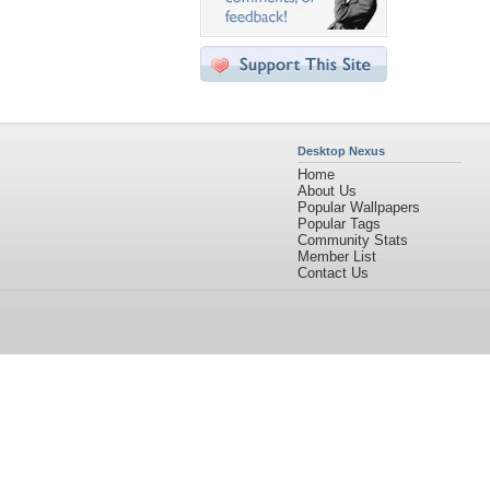
Desktop Nexus
Home
About Us
Popular Wallpapers
Popular Tags
Community Stats
Member List
Contact Us