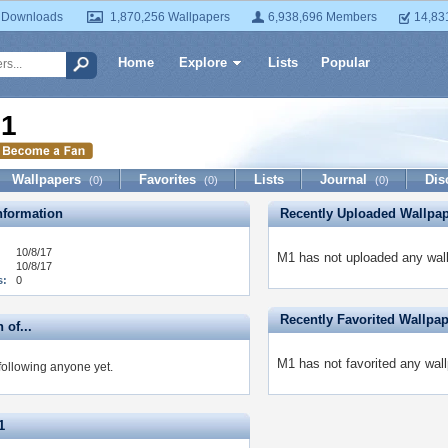
 Downloads
1,870,256 Wallpapers
6,938,696 Members
14,83
Home
Explore
Lists
Popular
1
Wallpapers
Favorites
Lists
Journal
Dis
(0)
(0)
(0)
formation
Recently Uploaded Wallpa
10/8/17
M1 has not uploaded any wall
10/8/17
s:
0
Recently Favorited Wallpa
 of...
M1 has not favorited any wall
following anyone yet.
1