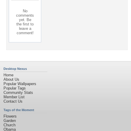
No
comments
yet. Be
the first to
leave a
comment!
Desktop Nexus
Home
About Us
Popular Wallpapers
Popular Tags
Community Stats
Member List
Contact Us
Tags of the Moment
Flowers
Garden
Church
Obama