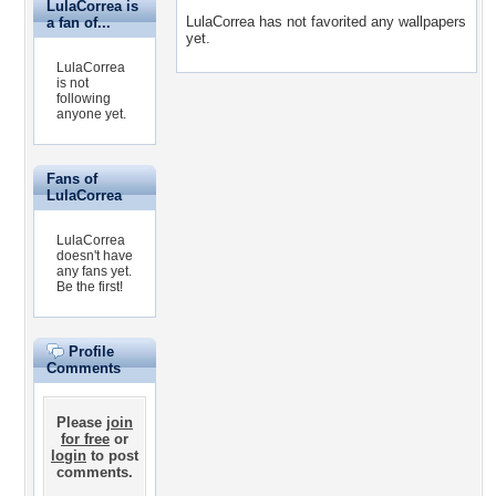
LulaCorrea is
LulaCorrea has not favorited any wallpapers
a fan of...
yet.
LulaCorrea
is not
following
anyone yet.
Fans of
LulaCorrea
LulaCorrea
doesn't have
any fans yet.
Be the first!
Profile
Comments
Please
join
for free
or
login
to post
comments.