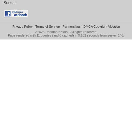
Sunset
Privacy Policy
|
Terms of Service
|
Partnerships
|
DMCA Copyright Violation
©2026
Desktop Nexus
- All rights reserved.
Page rendered with 11 queries (and 0 cached) in 0.152 seconds from server 146.