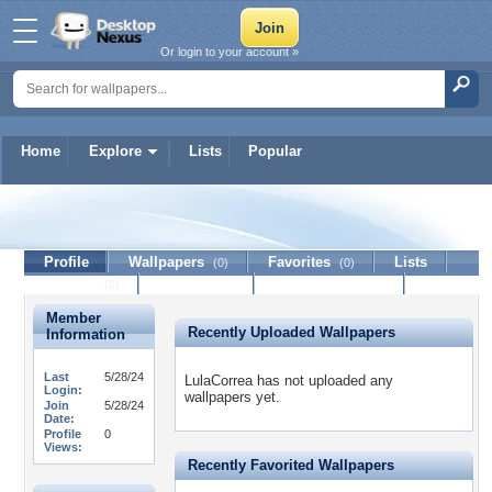
Or login to your account »
Home
Explore
Lists
Popular
LulaCorrea
Profile
Wallpapers
Favorites
Lists
(0)
(0)
Journal
Discussion
Contact Member
(0)
Member
Recently Uploaded Wallpapers
Information
Last
5/28/24
LulaCorrea has not uploaded any
Login:
wallpapers yet.
Join
5/28/24
Date:
Profile
0
Views:
Recently Favorited Wallpapers