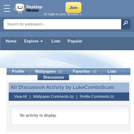
Or login to your account »
Home
Explore
Lists
Popular
LukeCombsScam
Profile
Wallpapers
Favorites
Lists
(1)
(0)
Journal
Discussion
Contact Member
(0)
All Discussion Activity by
LukeCombsScam
All Discussion Activity by LukeCombsScam
View All
|
Wallpaper Comments
|
Profile Comments
(0)
(0)
No activity to display.