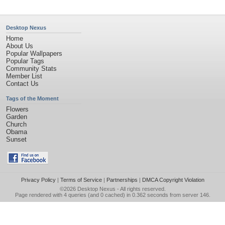
Desktop Nexus
Home
About Us
Popular Wallpapers
Popular Tags
Community Stats
Member List
Contact Us
Tags of the Moment
Flowers
Garden
Church
Obama
Sunset
Privacy Policy
|
Terms of Service
|
Partnerships
|
DMCA Copyright Violation
©2026
Desktop Nexus
- All rights reserved.
Page rendered with 4 queries (and 0 cached) in 0.362 seconds from server 146.