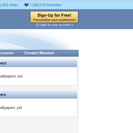
1,653 Votes
7,290,015 Favorites
Or login to your account »
cussion
Contact Member
pers
allpapers yet.
pers
allpapers yet.