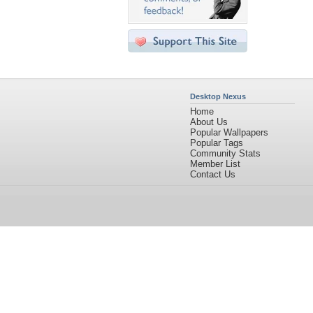
Desktop Nexus
Home
About Us
Popular Wallpapers
Popular Tags
Community Stats
Member List
Contact Us