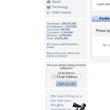
Sports
Luara doe
Technology
Video Games
Profil
Downloads:
206,070,255
All Wallpapers:
1,870,256
Tag Count:
356,266
Please
jo
Comments:
2,140,956
Members:
6,938,696
Votes:
14,831,653
21
Guests and
0
Members
No co
Online
Most users ever online was
25250 on 5/20/26.
Get your weekly helping of
fresh
wallpapers!
Email Address