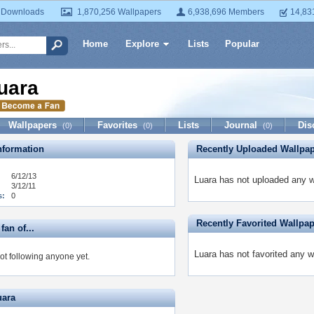
 Downloads
1,870,256 Wallpapers
6,938,696 Members
14,83
Home
Explore
Lists
Popular
uara
Wallpapers
Favorites
Lists
Journal
Dis
(0)
(0)
(0)
formation
Recently Uploaded Wallpa
6/12/13
Luara has not uploaded any w
3/12/11
s:
0
Recently Favorited Wallpa
fan of...
Luara has not favorited any w
ot following anyone yet.
uara