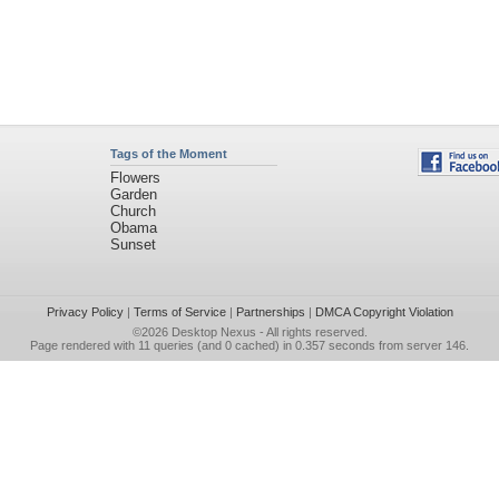
Tags of the Moment
Flowers
Garden
Church
Obama
Sunset
Privacy Policy
|
Terms of Service
|
Partnerships
|
DMCA Copyright Violation
©2026
Desktop Nexus
- All rights reserved.
Page rendered with 11 queries (and 0 cached) in 0.357 seconds from server 146.