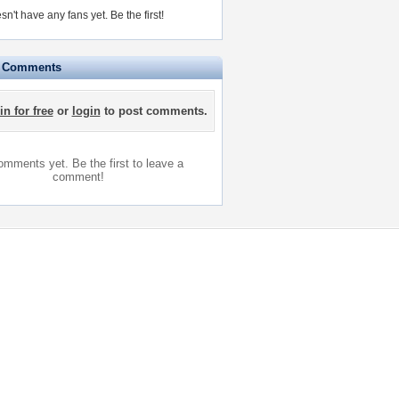
sn't have any fans yet.
Be the first!
e Comments
in for free
or
login
to post comments.
mments yet. Be the first to leave a
comment!