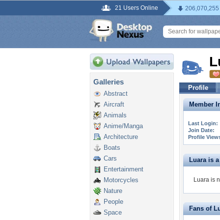
21 Users Online
206,070,255
L
Galleries
Profile
Abstract
Aircraft
Member In
Animals
Last Login:
Anime/Manga
Join Date:
Architecture
Profile View
Boats
Cars
Luara is a 
Entertainment
Motorcycles
Luara is n
Nature
People
Fans of L
Space