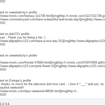
2010
ted on
sweetwitchy
's profile
://www.mnsls.com/fantasy-111738.html][img]http://i.mnsls.com/1117/111738.jpg
p://www.commentsyard.com/have-a-beautiful-and-lovely-day/][img]http://www.
2010
ted on
duki72
's profile
san...Thank you for being a fan :)
://www.allgraphics123.com/have-a-nice-day-31/][img]http://www.allgraphics123
2010
ted on
sweetwitchy
's profile
://www.mnsls.com/friends-57669.html][img]http://i.mnsls.com/576/57669.gif[/im
://www.allgraphics123.com/pink-flower-2/][img]http://www.allgraphics123.com/
2010
ted on
Entropy
's profile
 thanks so much for the welcome and nice card....i love it ^___^ and yes, its 
eautiful weekend!!
p://www.mnsls.com/days-weekend-49530.html][img]http://i...
2010
1
2
3
4