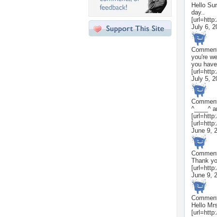
Hello Sur
day..
[url=http
July 6, 
Commen
you're we
you have
[url=htt
July 5, 
Commen
^____^ a
[url=http
[url=http
June 9, 
Commen
Thank yo
[url=http
June 9, 
Commen
Hello Mrs
[url=http