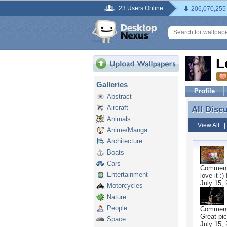
23 Users Online
206,070,255
L
Galleries
Profile
Abstract
Aircraft
All Disc
All Disc
Animals
View All
Anime/Manga
Architecture
Boats
Cars
Commen
Entertainment
love it :)
July 15,
Motorcycles
Nature
People
Commen
Great pic
Space
July 15,