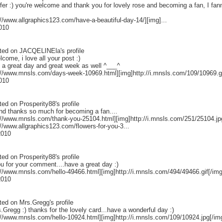
fer :) you're welcome and thank you for lovely rose and becoming a fan, I fa
://www.allgraphics123.com/have-a-beautiful-day-14/][img]...
2010
ted on
JACQELINEla
's profile
lcome, i love all your post :)
 a great day and great week as well ^___^
p://www.mnsls.com/days-week-10969.html][img]http://i.mnsls.com/109/10969.gif
2010
ted on
Prosperity88
's profile
nd thanks so much for becoming a fan....
://www.mnsls.com/thank-you-25104.html][img]http://i.mnsls.com/251/25104.jpg[
://www.allgraphics123.com/flowers-for-you-3...
2010
ted on
Prosperity88
's profile
u for your comment....have a great day :)
://www.mnsls.com/hello-49466.html][img]http://i.mnsls.com/494/49466.gif[/img]
2010
ted on
Mrs.Gregg
's profile
.Gregg :) thanks for the lovely card...have a wonderful day :)
://www.mnsls.com/hello-10924.html][img]http://i.mnsls.com/109/10924.jpg[/img]