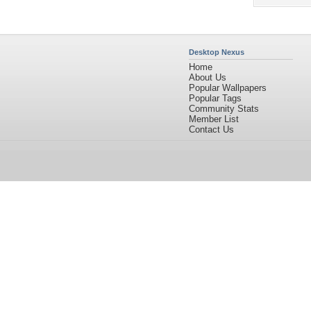
Desktop Nexus
Home
About Us
Popular Wallpapers
Popular Tags
Community Stats
Member List
Contact Us