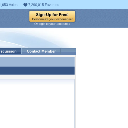
1,653 Votes
7,290,015 Favorites
Or login to your account »
iscussion
Contact Member