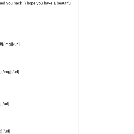
nned you back :) hope you have a beautiful
[/img][/url]
/img][/url]
[/url]
[/url]