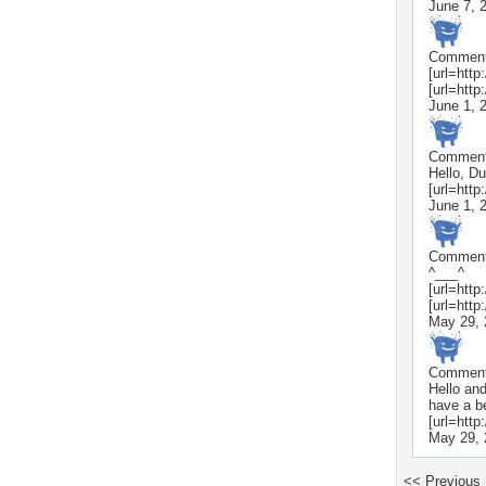
June 7, 
Commen
[url=http
[url=htt
June 1, 
Commen
Hello, Du
[url=http
June 1, 
Commen
^___^
[url=http
[url=http
May 29, 
Commen
Hello and
have a b
[url=htt
May 29, 
<< Previous