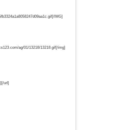
5fb3324a1a8058247d09aa1c.gif[/IMG]
hics123.com/ag/01/13218/13218.gif[/img]
[/url]