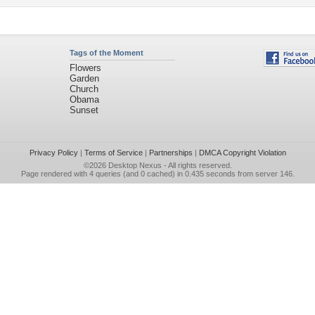
Tags of the Moment
Flowers
Garden
Church
Obama
Sunset
Privacy Policy
|
Terms of Service
|
Partnerships
|
DMCA Copyright Violation
©2026
Desktop Nexus
- All rights reserved.
Page rendered with 4 queries (and 0 cached) in 0.435 seconds from server 146.