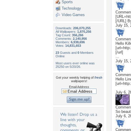
Sports
Technology
Commen
Video Games
[URL=htt
[/URL] B
July 15,
Downloads:
206,070,255
All Wallpapers:
1,870,256
Tag Count:
356,266
Comments:
2,140,956
Commen
Members:
6,938,696
Hello Kil
Votes:
14,831,653
[url=htt
[/url]
23
Guests and
0
Members
Online
...
July 15,
Most users ever online was
25250 on 5/20/26.
Commen
Get your weekly helping of
fresh
Hello Lin
wallpapers!
[url=http
Email Address
July 6, 
Commen
So beauti
July 6, 
Commen