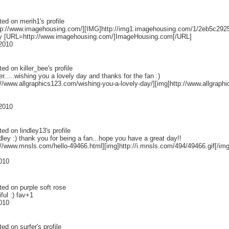
ted on
merih1
's profile
p://www.imagehousing.com/][IMG]http://img1.imagehousing.com/1/2eb5c292
y [URL=http://www.imagehousing.com/]ImageHousing.com[/URL]
 2010
ted on
killer_bee
's profile
ler.....wishing you a lovely day and thanks for the fan :)
p://www.allgraphics123.com/wishing-you-a-lovely-day/][img]http://www.allgrap
 2010
ted on
lindley13
's profile
dley :) thank you for being a fan...hope you have a great day!!
://www.mnsls.com/hello-49466.html][img]http://i.mnsls.com/494/49466.gif[/img]
2010
ted on
purple soft rose
ful :) fav+1
2010
ted on
surfer
's profile