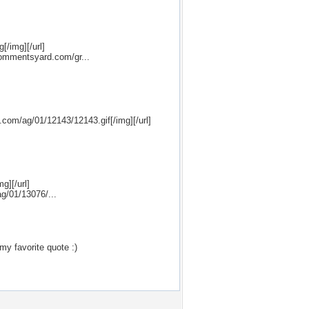
[/img][/url]
commentsyard.com/gr...
.com/ag/01/12143/12143.gif[/img][/url]
g][/url]
ag/01/13076/...
my favorite quote :)