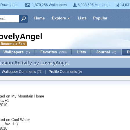
 Downloads
1,870,256 Wallpapers
6,938,696 Members
14,83
Home
Explore
Lists
Popular
ovelyAngel
Wallpapers
Favorites
Lists
Journal
D
(1)
(299)
(0)
ussion Activity by
LovelyAngel
ussion Activity by LovelyAngel
|
Wallpaper Comments
|
Profile Comments
(71)
(0)
ted on
My Mountain Home
 fav+1
 2010
ted on
Cool Water
....fav+1 :)
 2010