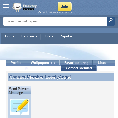
Or login to your account »
Home
Explore
Lists
Popular
LovelyAngel
Profile
Wallpapers
Favorites
Lists
(1)
(299)
Journal
Discussion
Contact Member
(0)
Contact Member
LovelyAngel
Contact Member LovelyAngel
Send Private
Message