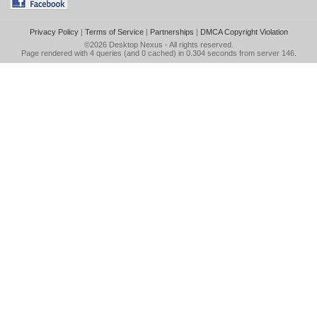
Privacy Policy
|
Terms of Service
|
Partnerships
|
DMCA Copyright Violation
©2026
Desktop Nexus
- All rights reserved.
Page rendered with 4 queries (and 0 cached) in 0.304 seconds from server 146.