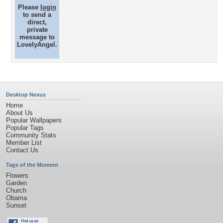
Please
login
to send a
direct,
private
message to
LovelyAngel.
Desktop Nexus
Home
About Us
Popular Wallpapers
Popular Tags
Community Stats
Member List
Contact Us
Tags of the Moment
Flowers
Garden
Church
Obama
Sunset