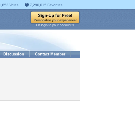
1,653 Votes
7,290,015 Favorites
Or login to your account »
Discussion
Contact Member