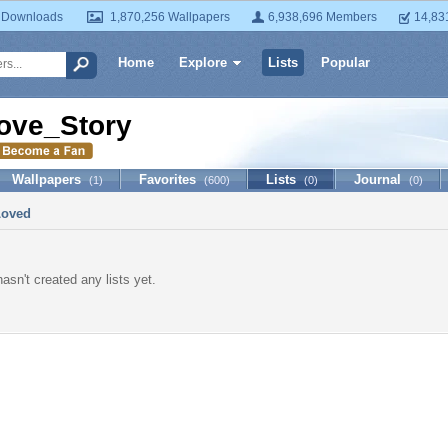
 Downloads
1,870,256 Wallpapers
6,938,696 Members
14,83
Home
Explore
Lists
Popular
ove_Story
Wallpapers
Favorites
Lists
Journal
(1)
(600)
(0)
(0)
Loved
asn't created any lists yet.