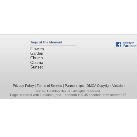
Tags of the Moment
Flowers
Garden
Church
Obama
Sunset
Privacy Policy
|
Terms of Service
|
Partnerships
|
DMCA Copyright Violation
©2026
Desktop Nexus
- All rights reserved.
Page rendered with 1 queries (and 1 cached) in 0.35 seconds from server 146.