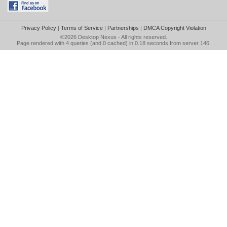
Privacy Policy
|
Terms of Service
|
Partnerships
|
DMCA Copyright Violation
©2026
Desktop Nexus
- All rights reserved.
Page rendered with 4 queries (and 0 cached) in 0.18 seconds from server 146.