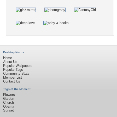
Desktop Nexus
Home
About Us
Popular Wallpapers
Popular Tags
Community Stats
Member List
Contact Us
Tags of the Moment
Flowers
Garden
Church
Obama
Sunset