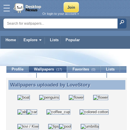
Or login to your account »
Home
Explore
Lists
Popular
LoveStory
Profile
Wallpapers
Favorites
Lists
(17)
(0)
Journal
Discussion
Contact Member
(0)
Wallpapers uploaded by
LoveStory
Wallpapers uploaded by LoveStory