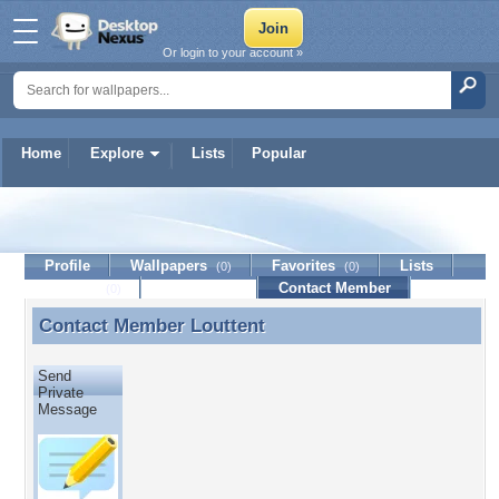
Or login to your account »
Home
Explore
Lists
Popular
Louttent
Profile
Wallpapers
Favorites
Lists
(0)
(0)
Journal
Discussion
Contact Member
(0)
Contact Member
Louttent
Contact Member Louttent
Send
Private
Message