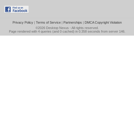
Privacy Policy
|
Terms of Service
|
Partnerships
|
DMCA Copyright Violation
©2026
Desktop Nexus
- All rights reserved.
Page rendered with 4 queries (and 0 cached) in 0.358 seconds from server 146.