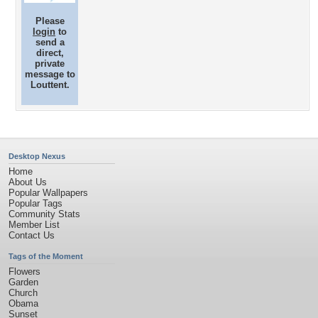
Please
login
to
send a
direct,
private
message to
Louttent.
Desktop Nexus
Home
About Us
Popular Wallpapers
Popular Tags
Community Stats
Member List
Contact Us
Tags of the Moment
Flowers
Garden
Church
Obama
Sunset