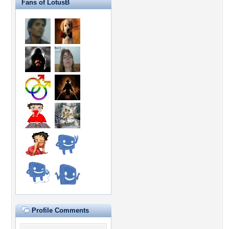
Fans of LotusB
Profile Comments