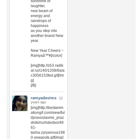
sunshine of
laughter,
new beam of
energy and
raindrops of
happiness
as you step into
another brand New
year.
New Year Cheers ~
Ramyaâ™¥[/color]
[img]http://s53.radik
al.ru/i140/1208/6a/a
c3056153fed.gif[/im
g]
[/B]
ramyadevims
12
years ago
[img]http://bestanim
ationgif.com/view/ful
l/pravoslavnie_praz
dniki/rozhdestvo/48
61-
tasha.zyryanova198
0-snegovik.gif[/img]