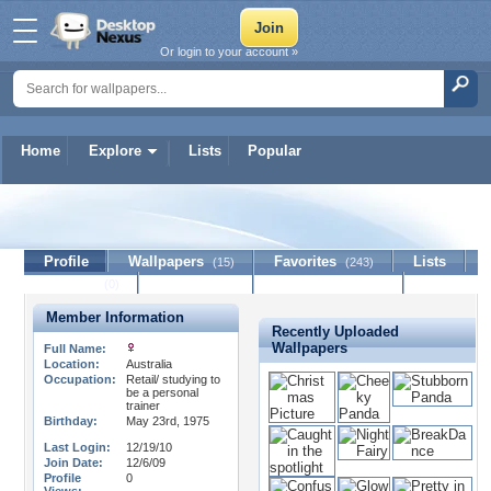
Or login to your account »
Home
Explore
Lists
Popular
LotusB
Profile
Wallpapers
Favorites
Lists
(15)
(243)
Journal
Discussion
Contact Member
(0)
Member Information
Recently Uploaded
Wallpapers
Full Name:
Location:
Australia
Occupation:
Retail/ studying to
be a personal
trainer
Birthday:
May 23rd, 1975
Last Login:
12/19/10
Join Date:
12/6/09
Profile
0