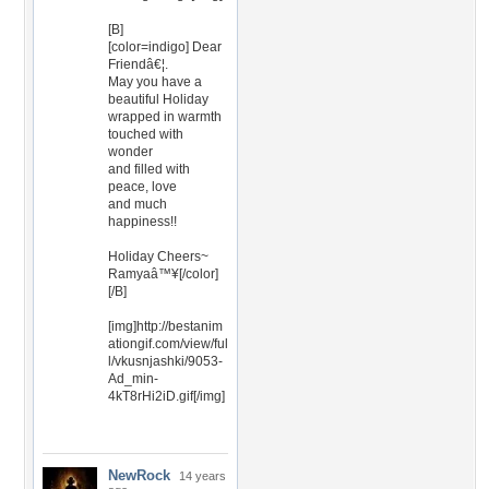
[B]
[color=indigo] Dear
Friendâ€¦.
May you have a
beautiful Holiday
wrapped in warmth
touched with
wonder
and filled with
peace, love
and much
happiness!!
Holiday Cheers~
Ramyaâ™¥[/color]
[/B]
[img]http://bestanim
ationgif.com/view/ful
l/vkusnjashki/9053-
Ad_min-
4kT8rHi2iD.gif[/img]
NewRock
14 years