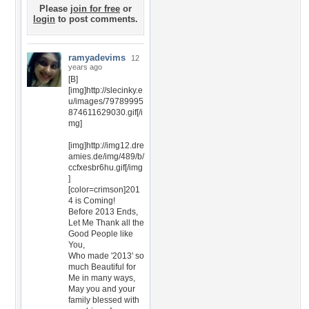
Please
join for free
or
login
to post comments.
ramyadevims
12
years ago
[B]
[img]http://slecinky.e
u/images/79789995
874611629030.gif[/i
mg]
[img]http://img12.dre
amies.de/img/489/b/
ccfxesbr6hu.gif[/img
]
[color=crimson]201
4 is Coming!
Before 2013 Ends,
Let Me Thank all the
Good People like
You,
Who made '2013' so
much Beautiful for
Me in many ways,
May you and your
family blessed with