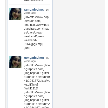
ramyadevims
16
years ago
[url=http://www.popu
larvirals.com]
[img]http://www.pop
ularvirals.com/imag
es/days/great-
weekend/great-
weekend-
0964.jpg[/img]
[/url]
ramyadevims
16
years ago
[url=http://www.glitte
r-graphics.com]
[img]http://dl2.glitter-
graphics.net/pub/19
41/1941772dixlxfwd
kq.gif[/img]
[/url]:D:D:D
[url=http://www.glitte
r-graphics.com]
[img]http://dl7.glitter-
graphics.net/pub/22
44/2244467oa4fzp