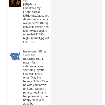
ago
[I][B]Merry
Christmas My
Friend!![/B][/I]
[URL=http://abstract.
desktopnexus.com/
wallpaper/911896/]
[IMG]http://static.des
ktopnexus.com/thu
mbnails/911896-
bigthumbnail.jpg[/IM
G][/URL]
harry.devil89
15
years ago
â€œNew Year is
meant for
celebrations and
spending joyous
time with loved
ones. May the
beauty of New Year
be with you forever
and your wishes of
peace, health and
happiness ring true.
happy New Year
2011â€