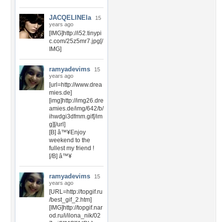
JACQELINEla
15
years ago
[IMG]http://i52.tinypi
c.com/25z5mr7.jpg[/
IMG]
ramyadevims
15
years ago
[url=http://www.drea
mies.de]
[img]http://img26.dre
amies.de/img/642/b/
ihwdgi3dfmm.gif[/im
g][/url]
[B] â™¥Enjoy
weekend to the
fullest my friend !
[/B] â™¥
ramyadevims
15
years ago
[URL=http://topgif.ru
/best_gif_2.htm]
[IMG]http://topgif.nar
od.ru/i/ilona_nik/02