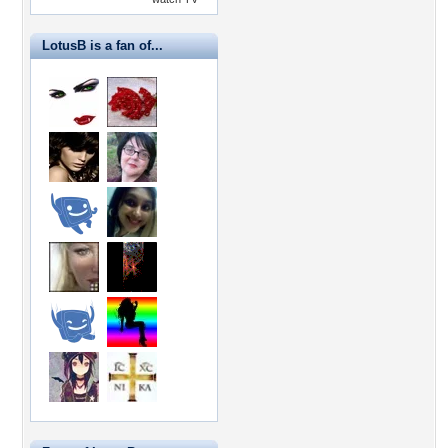
LotusB is a fan of...