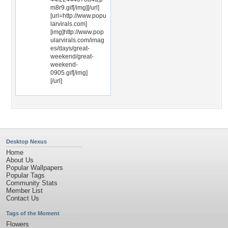
m8r9.gif[/img][/url]
[url=http://www.popu
larvirals.com]
[img]http://www.pop
ularvirals.com/imag
es/days/great-
weekend/great-
weekend-
0905.gif[/img]
[/url]
Desktop Nexus
Home
About Us
Popular Wallpapers
Popular Tags
Community Stats
Member List
Contact Us
Tags of the Moment
Flowers