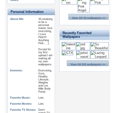
Views:
Personal Information
View All 15 wallpapers >>
About Me:
35,studying
to be a
personal
trainer, love
exercising,
Recently Favorited
I Love
Wallpapers
Pink!!!!
Anything
Pink.... ;)
Except for
my first
upload I am
making all
my own
wallpapers.
View All 243 wallpapers >>
Interests:
Exercising,
Gym,
Healthy
Lifestyle,
Weights
and Les
Mills Body
Pump
Favorite Music:
Lots
Favorite Movies:
Lots
Favorite TV Shows:
Don't
watch TV