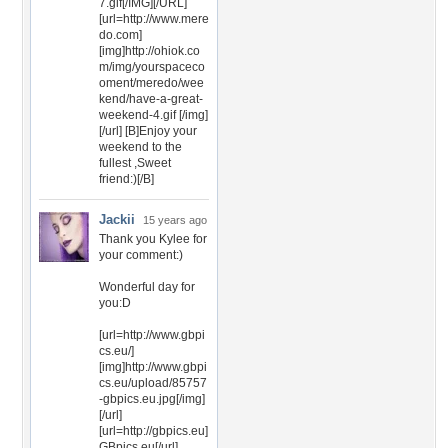
7.gif[/IMG][/URL]
[url=http://www.mere
do.com]
[img]http://ohiok.co
m/img/yourspaceco
oment/meredo/wee
kend/have-a-great-
weekend-4.gif [/img]
[/url] [B]Enjoy your
weekend to the
fullest ,Sweet
friend:)[/B]
Jackii
15 years ago
Thank you Kylee for
your comment:)
Wonderful day for
you:D
[url=http://www.gbpi
cs.eu/]
[img]http://www.gbpi
cs.eu/upload/85757
-gbpics.eu.jpg[/img]
[/url]
[url=http://gbpics.eu]
GBpics.eu[/url]