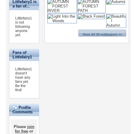
Littlefairy1 is
a fan of...
Littlefairy1
is not
following
anyone
View All 29 wallpapers >>
yet.
Fans of
Littlefairy1
Littlefairy1
doesn't
have any
fans yet.
Be the
first!
Profile
Comments
Please
join
for free
or