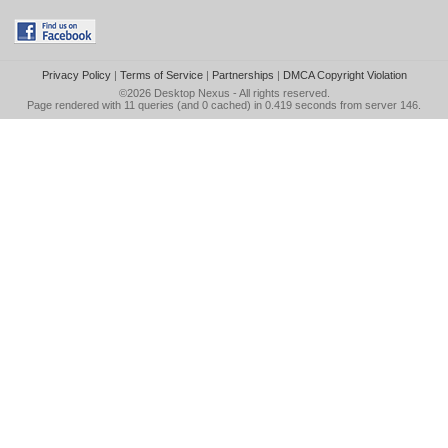
Privacy Policy
|
Terms of Service
|
Partnerships
|
DMCA Copyright Violation
©2026
Desktop Nexus
- All rights reserved.
Page rendered with 11 queries (and 0 cached) in 0.419 seconds from server 146.