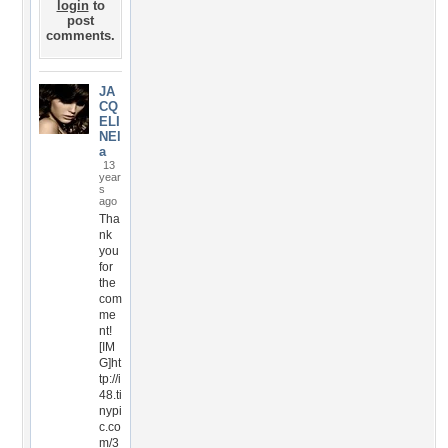
login
to
post
comments.
JA
CQ
ELI
NEl
a
13
year
s
ago
Tha
nk
you
for
the
com
me
nt!
[IM
G]ht
tp://i
48.ti
nypi
c.co
m/3