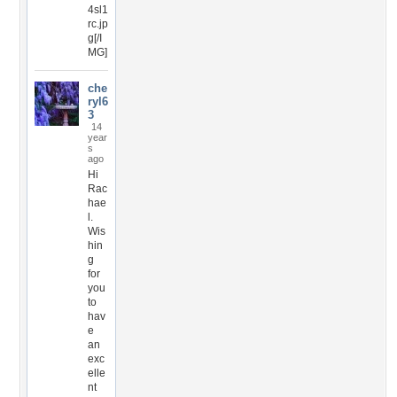
4sl1
rc.jp
g[/I
MG]
che
ryl6
3
14
year
s
ago
Hi
Rac
hae
l.
Wis
hin
g
for
you
to
hav
e
an
exc
elle
nt