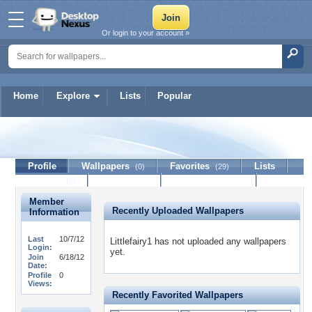
Or login to your account »
Home
Explore
Lists
Popular
Littlefairy1
Profile
Wallpapers
Favorites
Lists
(0)
(29)
Journal
Discussion
Contact Member
(0)
Member
Recently Uploaded Wallpapers
Information
Last
10/7/12
Littlefairy1 has not uploaded any wallpapers
Login:
yet.
Join
6/18/12
Date:
Profile
0
Views:
Recently Favorited Wallpapers