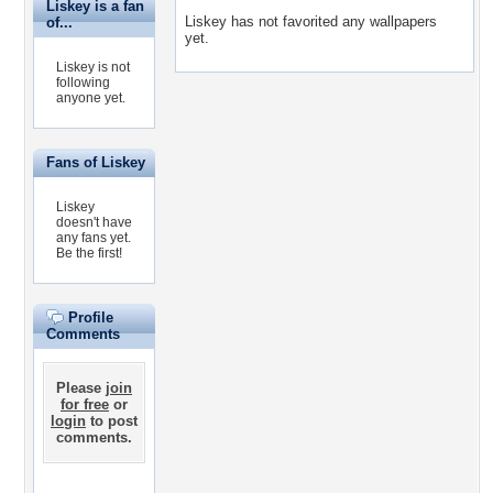
Liskey is a fan
Liskey has not favorited any wallpapers
of...
yet.
Liskey is not
following
anyone yet.
Fans of Liskey
Liskey
doesn't have
any fans yet.
Be the first!
Profile
Comments
Please
join
for free
or
login
to post
comments.