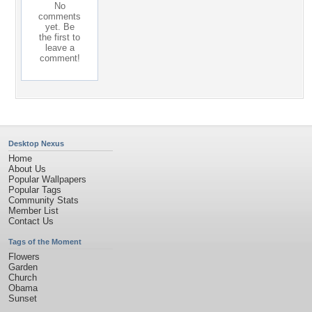
No
comments
yet. Be
the first to
leave a
comment!
Desktop Nexus
Home
About Us
Popular Wallpapers
Popular Tags
Community Stats
Member List
Contact Us
Tags of the Moment
Flowers
Garden
Church
Obama
Sunset