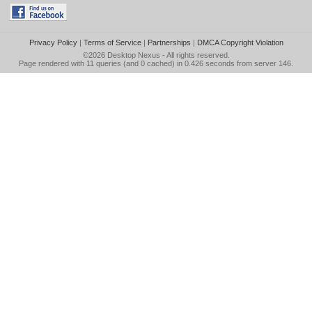
Privacy Policy
|
Terms of Service
|
Partnerships
|
DMCA Copyright Violation
©2026
Desktop Nexus
- All rights reserved.
Page rendered with 11 queries (and 0 cached) in 0.426 seconds from server 146.