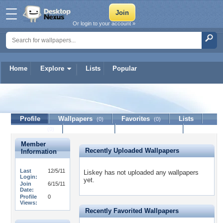
Or login to your account »
Home
Explore
Lists
Popular
Liskey
Profile
Wallpapers
Favorites
Lists
(0)
(0)
Journal
Discussion
Contact Member
(0)
Member
Recently Uploaded Wallpapers
Information
Last
12/5/11
Liskey has not uploaded any wallpapers
Login:
yet.
Join
6/15/11
Date:
Profile
0
Views:
Recently Favorited Wallpapers