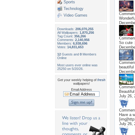
Sports
Technology
Commen
Video Games
Wonderful
December
Downloads:
206,070,255
All Wallpapers:
1,870,256
Tag Count:
356,266
Commen
Comments:
2,140,956
So cute :
Members:
6,938,696
December
Votes:
14,831,653
12
Guests and
0
Members
Online
Commen
Most users ever online was
beautiful 
25250 on 5/20/26.
December
Get your weekly helping of
fresh
wallpapers!
Commen
Email Address
Beautiful
July 26,
Commen
Have a wo
[img]http
July 26,