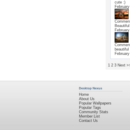
cute :)
February
Commen
Beautiful 
February
Commen
beautiful 
February
1
2
3
Next >
Desktop Nexus
Home
About Us
Popular Wallpapers
Popular Tags
Community Stats
Member List
Contact Us