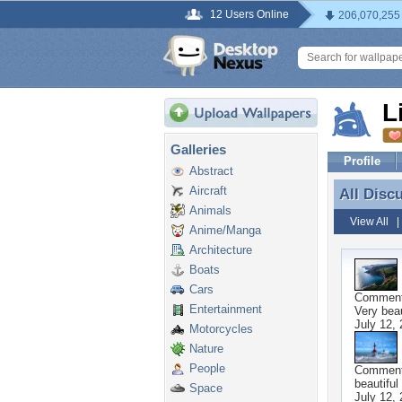
12 Users Online
206,070,255
L
Galleries
Profile
Abstract
Aircraft
All Disc
All Discu
Animals
View All
Anime/Manga
Architecture
Boats
Cars
Commen
Entertainment
Very beau
July 12,
Motorcycles
Nature
People
Commen
beautiful
Space
July 12,