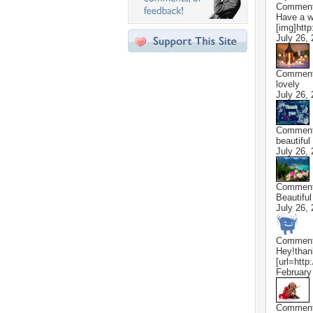
Commen
Have a wo
[img]http
July 26,
Commen
lovely
July 26,
Commen
beautiful
July 26,
Commen
Beautiful 
July 26,
Commen
Hey!thank
[url=http
February
Commen