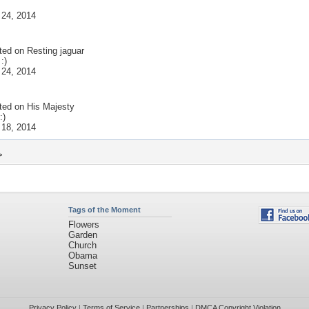
 24, 2014
ted on
Resting jaguar
:)
 24, 2014
ted on
His Majesty
:)
 18, 2014
>
Tags of the Moment
Flowers
Garden
Church
Obama
Sunset
Privacy Policy
|
Terms of Service
|
Partnerships
|
DMCA Copyright Violation