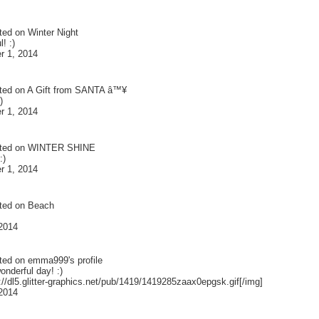
ted on
Winter Night
! :)
 1, 2014
ted on
A Gift from SANTA â™¥
)
 1, 2014
ted on
WINTER SHINE
:)
 1, 2014
ted on
Beach
 2014
ted on
emma999
's profile
nderful day! :)
://dl5.glitter-graphics.net/pub/1419/1419285zaax0epgsk.gif[/img]
 2014