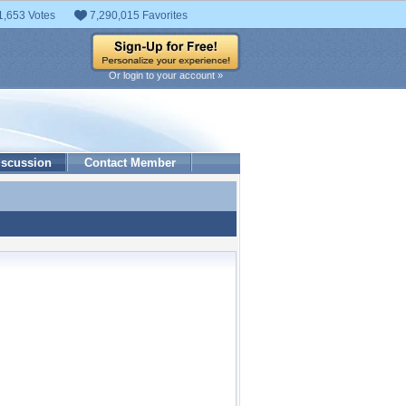
1,653 Votes
7,290,015 Favorites
Or login to your account »
iscussion
Contact Member