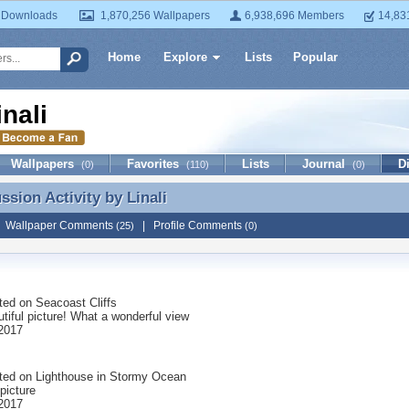
 Downloads
1,870,256 Wallpapers
6,938,696 Members
14,83
Home
Explore
Lists
Popular
inali
Wallpapers
Favorites
Lists
Journal
D
(0)
(110)
(0)
ussion Activity by
Linali
ssion Activity by Linali
|
Wallpaper Comments
|
Profile Comments
(25)
(0)
ted on
Seacoast Cliffs
tiful picture! What a wonderful view
 2017
ted on
Lighthouse in Stormy Ocean
 picture
 2017