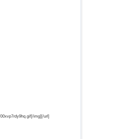
700xvp7rdy9hq.gif[/img][/url]