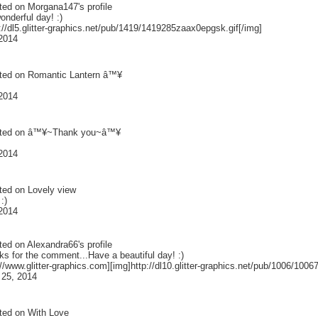
ted on
Morgana147
's profile
nderful day! :)
://dl5.glitter-graphics.net/pub/1419/1419285zaax0epgsk.gif[/img]
 2014
ted on
Romantic Lantern â™¥
 2014
ted on
â™¥~Thank you~â™¥
 2014
ted on
Lovely view
:)
 2014
ted on
Alexandra66
's profile
s for the comment...Have a beautiful day! :)
://www.glitter-graphics.com][img]http://dl10.glitter-graphics.net/pub/1006/1006
 25, 2014
ted on
With Love