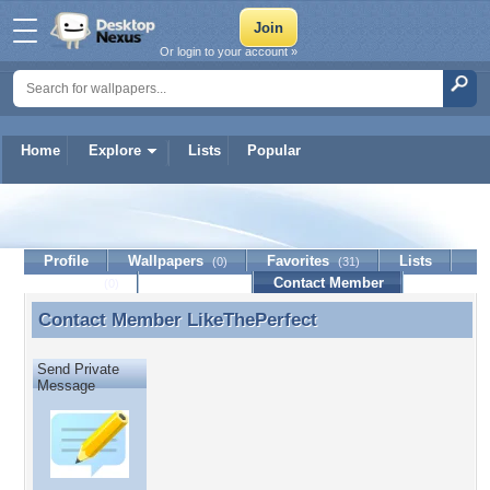
Or login to your account »
Home
Explore
Lists
Popular
LikeThePerfect
Profile
Wallpapers
Favorites
Lists
(0)
(31)
Journal
Discussion
Contact Member
(0)
Contact Member
LikeThePerfect
Contact Member LikeThePerfect
Send Private
Message