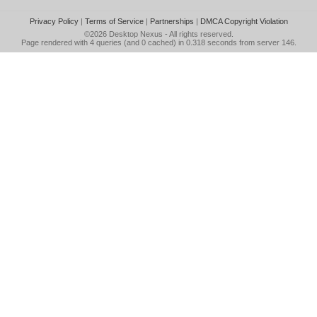
Privacy Policy
|
Terms of Service
|
Partnerships
|
DMCA Copyright Violation
©2026
Desktop Nexus
- All rights reserved.
Page rendered with 4 queries (and 0 cached) in 0.318 seconds from server 146.