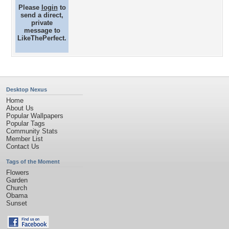
Please
login
to
send a direct,
private
message to
LikeThePerfect.
Desktop Nexus
Home
About Us
Popular Wallpapers
Popular Tags
Community Stats
Member List
Contact Us
Tags of the Moment
Flowers
Garden
Church
Obama
Sunset