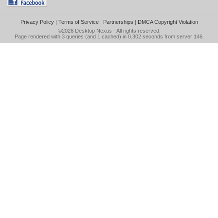
Privacy Policy
|
Terms of Service
|
Partnerships
|
DMCA Copyright Violation
©2026
Desktop Nexus
- All rights reserved.
Page rendered with 3 queries (and 1 cached) in 0.302 seconds from server 146.