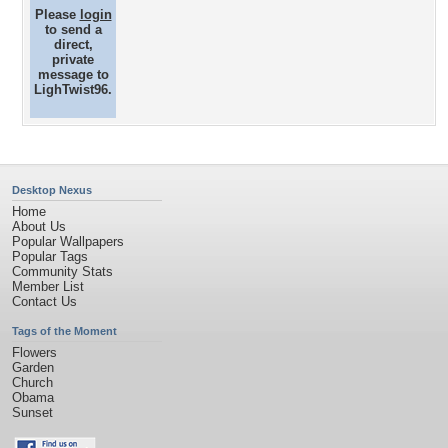
Please
login
to send a
direct,
private
message to
LighTwist96.
Desktop Nexus
Home
About Us
Popular Wallpapers
Popular Tags
Community Stats
Member List
Contact Us
Tags of the Moment
Flowers
Garden
Church
Obama
Sunset