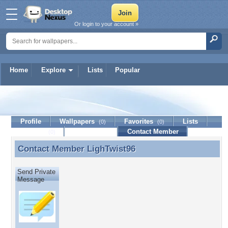
Or login to your account »
Home
Explore
Lists
Popular
LighTwist96
Profile
Wallpapers
Favorites
Lists
(0)
(0)
Journal
Discussion
Contact Member
(0)
Contact Member
LighTwist96
Contact Member LighTwist96
Send Private
Message