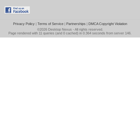
Privacy Policy
|
Terms of Service
|
Partnerships
|
DMCA Copyright Violation
©2026
Desktop Nexus
- All rights reserved.
Page rendered with 11 queries (and 0 cached) in 0.364 seconds from server 146.