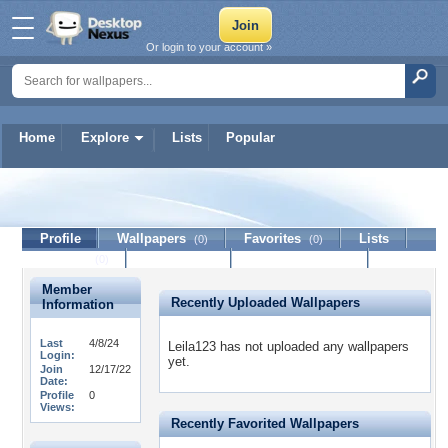
Or login to your account »
Home
Explore
Lists
Popular
Leila123
Profile
Wallpapers
Favorites
Lists
(0)
(0)
Journal
Discussion
Contact Member
(0)
Member
Recently Uploaded Wallpapers
Information
Last
4/8/24
Leila123 has not uploaded any wallpapers
Login:
yet.
Join
12/17/22
Date:
Profile
0
Views:
Recently Favorited Wallpapers