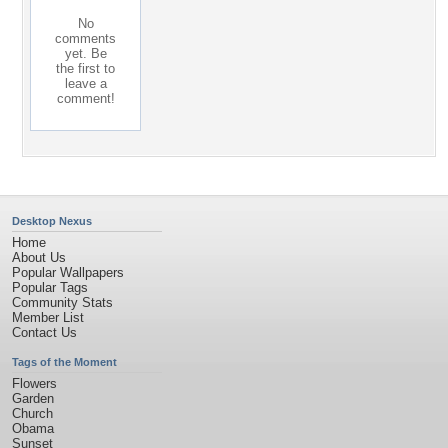
No
comments
yet. Be
the first to
leave a
comment!
Desktop Nexus
Home
About Us
Popular Wallpapers
Popular Tags
Community Stats
Member List
Contact Us
Tags of the Moment
Flowers
Garden
Church
Obama
Sunset