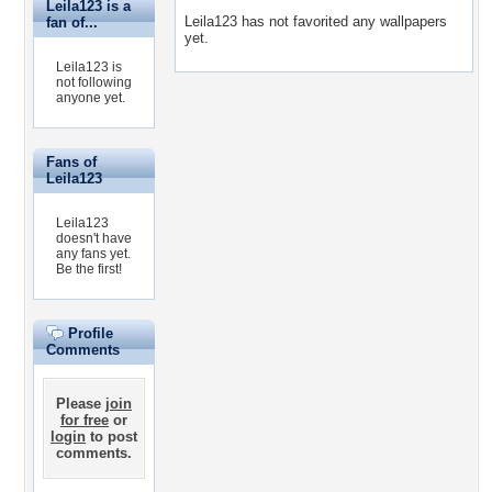
Leila123 is a
Leila123 has not favorited any wallpapers
fan of...
yet.
Leila123 is
not following
anyone yet.
Fans of
Leila123
Leila123
doesn't have
any fans yet.
Be the first!
Profile
Comments
Please
join
for free
or
login
to post
comments.