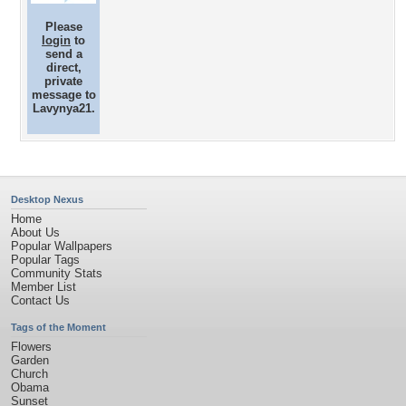
Please
login
to
send a
direct,
private
message to
Lavynya21.
Desktop Nexus
Home
About Us
Popular Wallpapers
Popular Tags
Community Stats
Member List
Contact Us
Tags of the Moment
Flowers
Garden
Church
Obama
Sunset