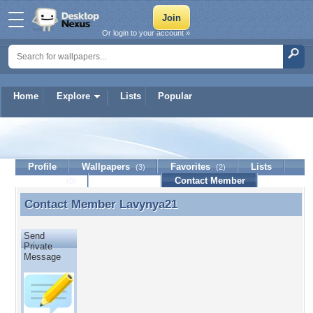
Or login to your account »
Home
Explore
Lists
Popular
Lavynya21
Profile
Wallpapers
Favorites
Lists
(3)
(2)
Journal
Discussion
Contact Member
(0)
Contact Member
Lavynya21
Contact Member Lavynya21
Send
Private
Message