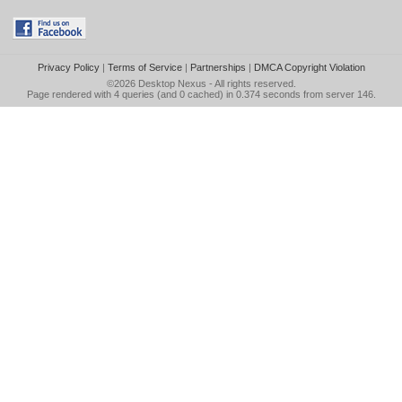
Privacy Policy
|
Terms of Service
|
Partnerships
|
DMCA Copyright Violation
©2026
Desktop Nexus
- All rights reserved.
Page rendered with 4 queries (and 0 cached) in 0.374 seconds from server 146.