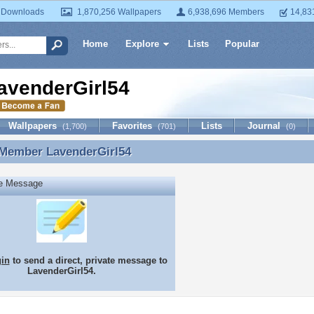
 Downloads
1,870,256 Wallpapers
6,938,696 Members
14,83
Home
Explore
Lists
Popular
avenderGirl54
Wallpapers
Favorites
Lists
Journal
(1,700)
(701)
(0)
 Member
LavenderGirl54
 Member LavenderGirl54
te Message
gin
to send a direct, private message to
LavenderGirl54.