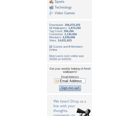
Sports
Technology
Video Games
Downloads:
206,070,255
All Wallpapers:
1,870,256
Tag Count:
356,266
Comments:
2,140,956
Members:
6,938,696
Votes:
14,831,653
22
Guests and
0
Members
Online
Most users ever online was
25250 on 5/20/26.
Get your weekly helping of
fresh
wallpapers!
Email Address