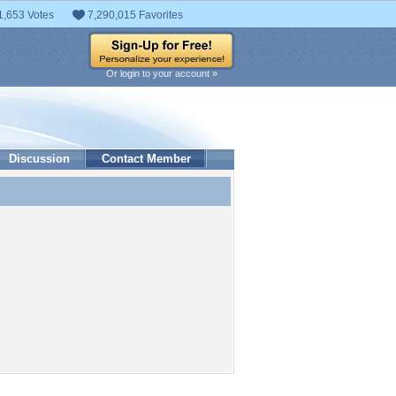
1,653 Votes
7,290,015 Favorites
Or login to your account »
Discussion
Contact Member