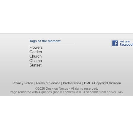
Tags of the Moment
Flowers
Garden
Church
Obama
Sunset
Privacy Policy
|
Terms of Service
|
Partnerships
|
DMCA Copyright Violation
©2026
Desktop Nexus
- All rights reserved.
Page rendered with 4 queries (and 0 cached) in 0.31 seconds from server 146.