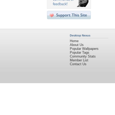
Desktop Nexus
Home
About Us
Popular Wallpapers
Popular Tags
Community Stats
Member List
Contact Us