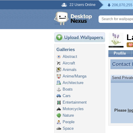
22 Users Online
206,070,255
L
Galleries
Profile
Abstract
Aircraft
Contact
Contact
Animals
Anime/Manga
Send Priva
Architecture
Boats
Cars
Entertainment
Motorcycles
Please
lo
Nature
People
Space