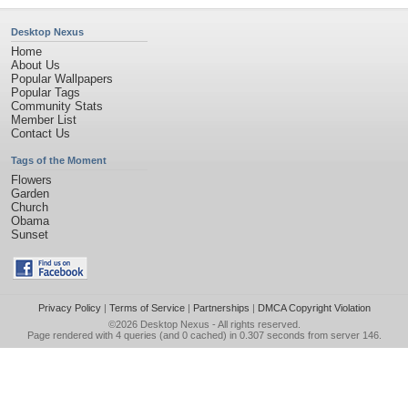
Desktop Nexus
Home
About Us
Popular Wallpapers
Popular Tags
Community Stats
Member List
Contact Us
Tags of the Moment
Flowers
Garden
Church
Obama
Sunset
Privacy Policy
|
Terms of Service
|
Partnerships
|
DMCA Copyright Violation
©2026
Desktop Nexus
- All rights reserved.
Page rendered with 4 queries (and 0 cached) in 0.307 seconds from server 146.