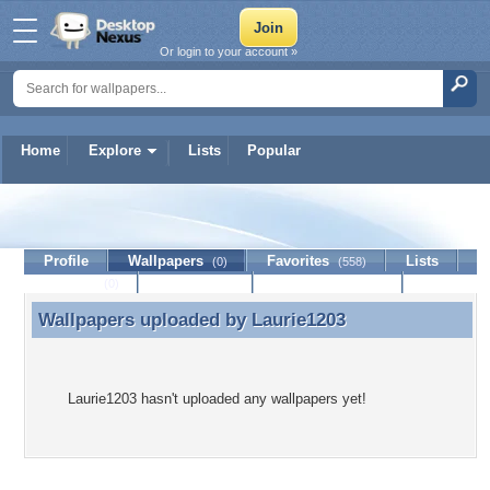
Or login to your account »
Home
Explore
Lists
Popular
Laurie1203
Profile
Wallpapers
Favorites
Lists
(0)
(558)
Journal
Discussion
Contact Member
(0)
Wallpapers uploaded by
Laurie1203
Wallpapers uploaded by Laurie1203
Laurie1203 hasn't uploaded any wallpapers yet!