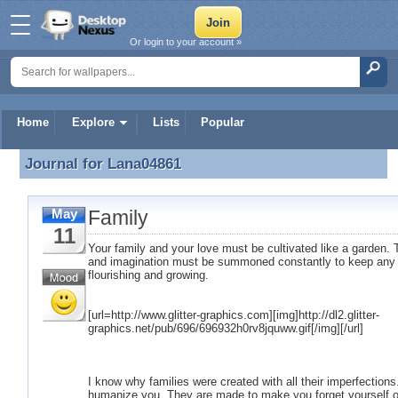
Or login to your account »
Home
Explore
Lists
Popular
Journal for
Lana04861
Journal for Lana04861
Family
May
11
Your family and your love must be cultivated like a garden. T
and imagination must be summoned constantly to keep any r
flourishing and growing.
[url=http://www.glitter-graphics.com][img]http://dl2.glitter-
graphics.net/pub/696/696932h0rv8jquww.gif[/img][/url]
I know why families were created with all their imperfection
humanize you. They are made to make you forget yourself o