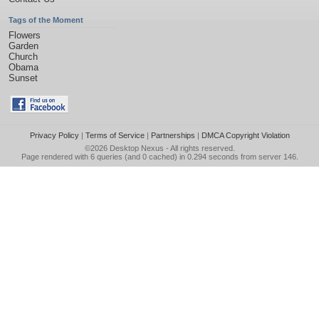
Tags of the Moment
Flowers
Garden
Church
Obama
Sunset
Privacy Policy
|
Terms of Service
|
Partnerships
|
DMCA Copyright Violation
©2026
Desktop Nexus
- All rights reserved.
Page rendered with 6 queries (and 0 cached) in 0.294 seconds from server 146.