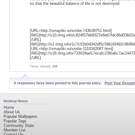
so that the beautiful balance of life is not destroyed.
[URL=http://smayliki.ru/smilie-743639751.html]
[IMG]http://s10.rimg.info/c824f57bb9327e8e67fdc86d03b02a
[/URL]
[IMG]http://s2.rimg.info/1c7c01b0d342df5c59b16f492c8b904
[URL=http://smayliki.ru/smilie-1110342087.html]
[IMG]http://s18.rimg.info/733028ad17ecafc23f6a6c7ac24472
[/URL]
Times Viewed:
328
0 responses have been posted to this journal entry.
Post Your Respo
Desktop Nexus
Home
About Us
Popular Wallpapers
Popular Tags
Community Stats
Member List
Contact Us