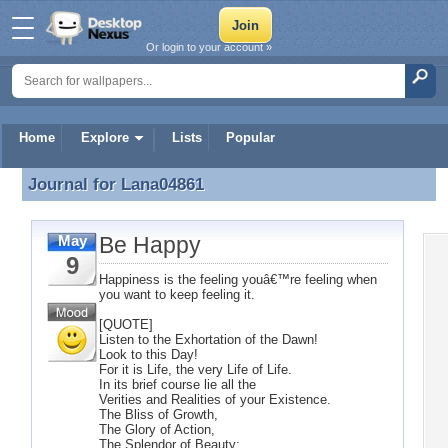
Or login to your account »
Home
Explore
Lists
Popular
Journal for
Lana04861
Journal for Lana04861
Be Happy
May
9
Happiness is the feeling youâ€™re feeling when
you want to keep feeling it.
[QUOTE]
Listen to the Exhortation of the Dawn!
Look to this Day!
For it is Life, the very Life of Life.
In its brief course lie all the
Verities and Realities of your Existence.
The Bliss of Growth,
The Glory of Action,
The Splendor of Beauty;