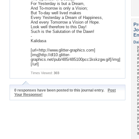
For Yesterday is but a Dream,
And To-morrow is only a Vision;
But To-day well lived makes
Every Yesterday a Dream of Happiness,
And every Tomorrow a Vision of Hope.
Pr
Look well therefore to this Day!
Jo
Such is the Salutation of the Dawn!
En
-
Kalidasa
Da
[url=http://www.glitter-graphics.com]
E
[img]http://dl10.glitter-
d
t
graphics.net/pub/485/485100pcc1kskzgw.gif[/img]
p
[/url]
e
w
Times Viewed:
303
t
p
C
t
t
0 responses have been posted to this journal entry.
Post
p
Your Response!
t
y
p
a
h
w
[
i
p
Y
g