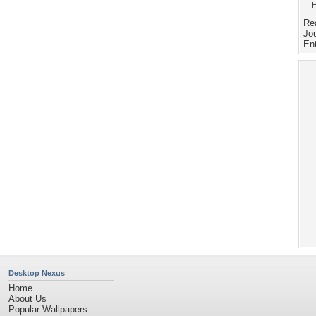
H
Re
Jou
En
Desktop Nexus
Home
About Us
Popular Wallpapers