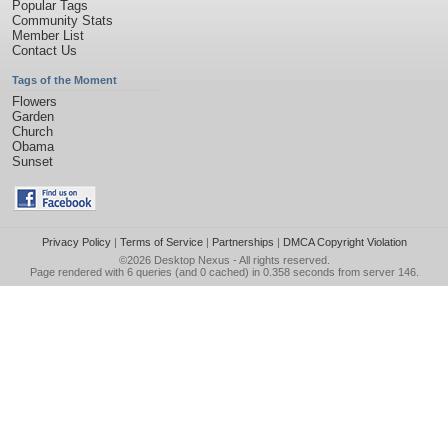
Popular Tags
Community Stats
Member List
Contact Us
Tags of the Moment
Flowers
Garden
Church
Obama
Sunset
Privacy Policy
|
Terms of Service
|
Partnerships
|
DMCA Copyright Violation
©2026
Desktop Nexus
- All rights reserved.
Page rendered with 6 queries (and 0 cached) in 0.358 seconds from server 146.