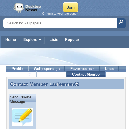
Or login to your account »
Home
Explore
Lists
Popular
Ladiesman69
Profile
Wallpapers
Favorites
Lists
(1)
(99)
Journal
Discussion
Contact Member
(0)
Contact Member
Ladiesman69
Contact Member Ladiesman69
Send Private
Message