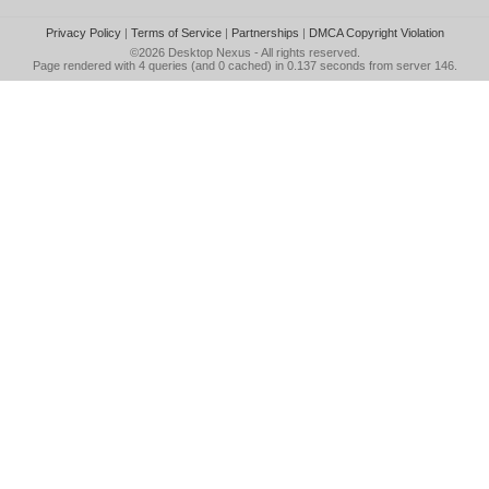
Privacy Policy
|
Terms of Service
|
Partnerships
|
DMCA Copyright Violation
©2026
Desktop Nexus
- All rights reserved.
Page rendered with 4 queries (and 0 cached) in 0.137 seconds from server 146.