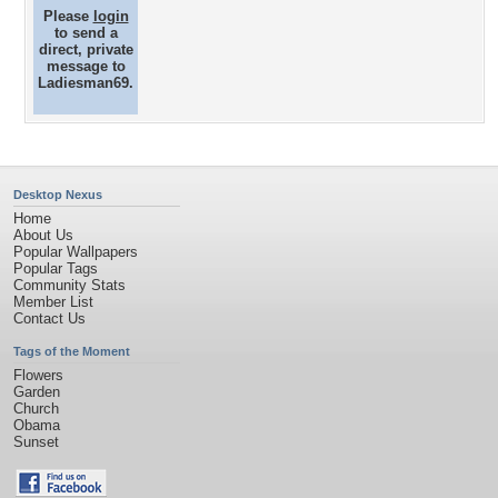
Please
login
to send a
direct, private
message to
Ladiesman69.
Desktop Nexus
Home
About Us
Popular Wallpapers
Popular Tags
Community Stats
Member List
Contact Us
Tags of the Moment
Flowers
Garden
Church
Obama
Sunset