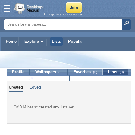
Or login to your account »
Home
Explore
Lists
Popular
LLOYD14
Profile
Wallpapers
Favorites
Lists
(0)
(0)
(0)
Journal
Discussion
Contact Member
(0)
Created
Loved
LLOYD14 hasn't created any lists yet.