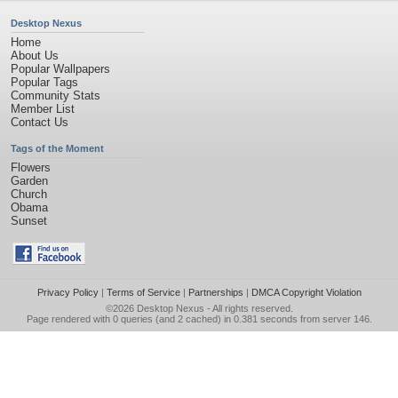
Desktop Nexus
Home
About Us
Popular Wallpapers
Popular Tags
Community Stats
Member List
Contact Us
Tags of the Moment
Flowers
Garden
Church
Obama
Sunset
Privacy Policy
|
Terms of Service
|
Partnerships
|
DMCA Copyright Violation
©2026
Desktop Nexus
- All rights reserved.
Page rendered with 0 queries (and 2 cached) in 0.381 seconds from server 146.