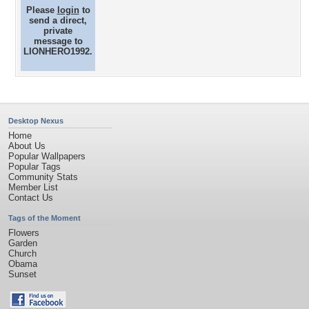
Please
login
to
send a direct,
private
message to
LIONHERO1992.
Desktop Nexus
Home
About Us
Popular Wallpapers
Popular Tags
Community Stats
Member List
Contact Us
Tags of the Moment
Flowers
Garden
Church
Obama
Sunset