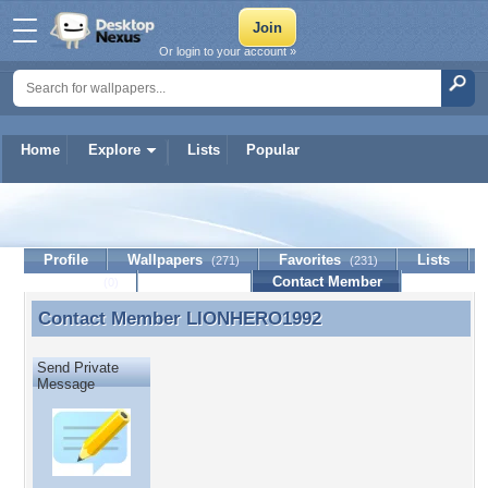
Or login to your account »
Home
Explore
Lists
Popular
LIONHERO1992
Profile
Wallpapers
Favorites
Lists
(271)
(231)
Journal
Discussion
Contact Member
(0)
Contact Member
LIONHERO1992
Contact Member LIONHERO1992
Send Private
Message