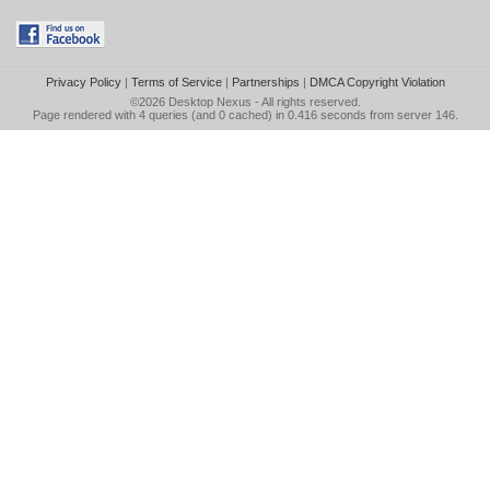
Privacy Policy
|
Terms of Service
|
Partnerships
|
DMCA Copyright Violation
©2026
Desktop Nexus
- All rights reserved.
Page rendered with 4 queries (and 0 cached) in 0.416 seconds from server 146.