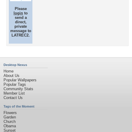
Please
login
to
send a
direct,
private
message to
LATREC2.
Desktop Nexus
Home
About Us
Popular Wallpapers
Popular Tags
Community Stats
Member List
Contact Us
Tags of the Moment
Flowers
Garden
Church
Obama
Sunset