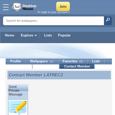
Or login to your account »
Home
Explore
Lists
Popular
LATREC2
Profile
Wallpapers
Favorites
Lists
(1)
(0)
Journal
Discussion
Contact Member
(0)
Contact Member
LATREC2
Contact Member LATREC2
Send
Private
Message