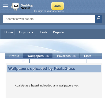
Or login to your account »
Home
Explore
Lists
Popular
KoalaGlass
Profile
Wallpapers
Favorites
Lists
(0)
(0)
Journal
Discussion
Contact Member
(0)
Wallpapers uploaded by
KoalaGlass
Wallpapers uploaded by KoalaGlass
KoalaGlass hasn't uploaded any wallpapers yet!