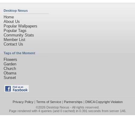
Desktop Nexus
Home
About Us
Popular Wallpapers
Popular Tags
Community Stats
Member List
Contact Us
Tags of the Moment
Flowers
Garden
Church
Obama
Sunset
Privacy Policy
|
Terms of Service
|
Partnerships
|
DMCA Copyright Violation
©2026
Desktop Nexus
- All rights reserved.
Page rendered with 4 queries (and 0 cached) in 0.391 seconds from server 146.