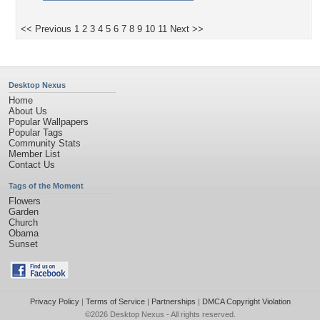
<< Previous
1
2
3
4
5
6
7
8
9
10
11
Next >>
Desktop Nexus
Home
About Us
Popular Wallpapers
Popular Tags
Community Stats
Member List
Contact Us
Tags of the Moment
Flowers
Garden
Church
Obama
Sunset
Privacy Policy
|
Terms of Service
|
Partnerships
|
DMCA Copyright Violation
©2026
Desktop Nexus
- All rights reserved.