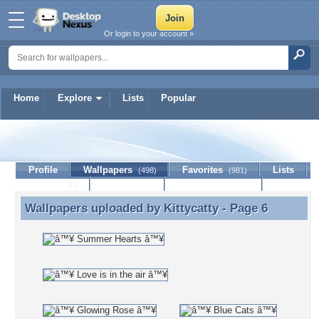
Or login to your account »
Home
Explore
Lists
Popular
Kittycatty
Profile
Wallpapers
Favorites
Lists
(498)
(981)
Journal
Discussion
Contact Member
(0)
Wallpapers uploaded by
Kittycatty
- Page 6
Wallpapers uploaded by Kittycatty - Page 6