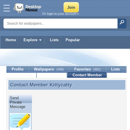
Or login to your account »
Home
Explore
Lists
Popular
Kittycatty
Profile
Wallpapers
Favorites
Lists
(498)
(981)
Journal
Discussion
Contact Member
(0)
Contact Member
Kittycatty
Contact Member Kittycatty
Send
Private
Message