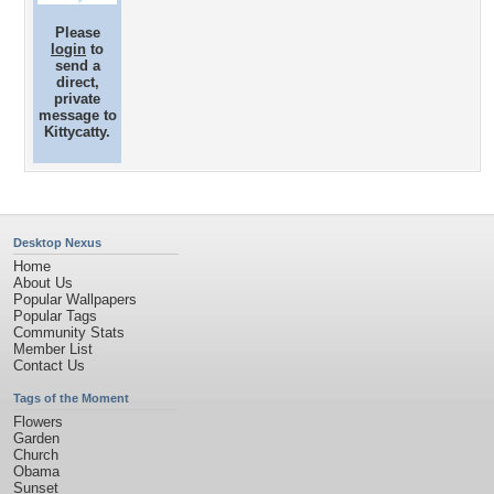
Please
login
to
send a
direct,
private
message to
Kittycatty.
Desktop Nexus
Home
About Us
Popular Wallpapers
Popular Tags
Community Stats
Member List
Contact Us
Tags of the Moment
Flowers
Garden
Church
Obama
Sunset