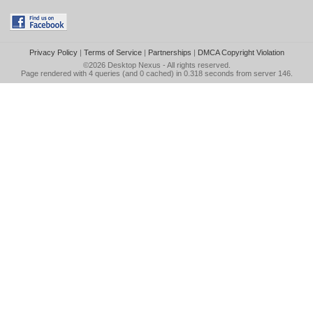
Privacy Policy
|
Terms of Service
|
Partnerships
|
DMCA Copyright Violation
©2026
Desktop Nexus
- All rights reserved.
Page rendered with 4 queries (and 0 cached) in 0.318 seconds from server 146.